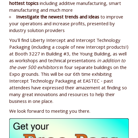
hottest topics
including additive manufacturing, smart
manufacturing and much more
Investigate the newest trends and ideas
to improve
your operations and increase profits, presented by
industry solution providers
You'll find Liberty Intercept and Intercept Technology
Packaging (including a couple of new Intercept products!)
at Booth 3227 in Building #3, the Young Building, as well
as workshops and technical presentations
in addition to
the over 500 exhibitors
in four separate buildings on the
Expo grounds. This will be our 6th time exhibiting
Intercept Technology Packaging at EASTEC - past
attendees have expressed their amazement at finding so
many great innovations and resources to help their
business in one place.
We look forward to meeting you there.