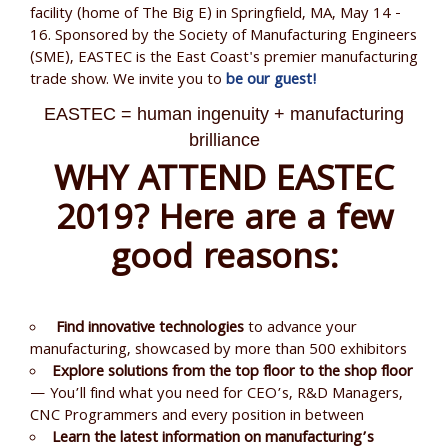
facility (home of The Big E) in Springfield, MA, May 14 -
16. Sponsored by the Society of Manufacturing Engineers
(SME), EASTEC is the East Coast's premier manufacturing
trade show. We invite you to
be our guest!
EASTEC = human ingenuity + manufacturing
brilliance
WHY ATTEND EASTEC
2019? Here are a few
good reasons:
Find innovative technologies
to advance your
manufacturing, showcased by more than 500 exhibitors
Explore solutions from the top floor to the shop floor
— You’ll find what you need for CEO’s, R&D Managers,
CNC Programmers and every position in between
Learn the latest information on manufacturing’s