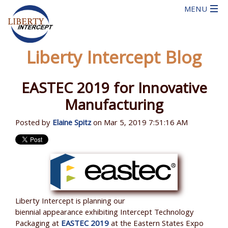
Liberty Intercept Blog
EASTEC 2019 for Innovative
Manufacturing
Posted by
Elaine Spitz
on Mar 5, 2019 7:51:16 AM
Liberty Intercept is planning our
biennial appearance exhibiting Intercept Technology
Packaging at
EASTEC 2019
at the Eastern States Expo