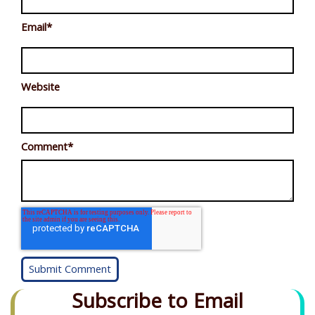
Email
*
Website
Comment
*
Subscribe to Email