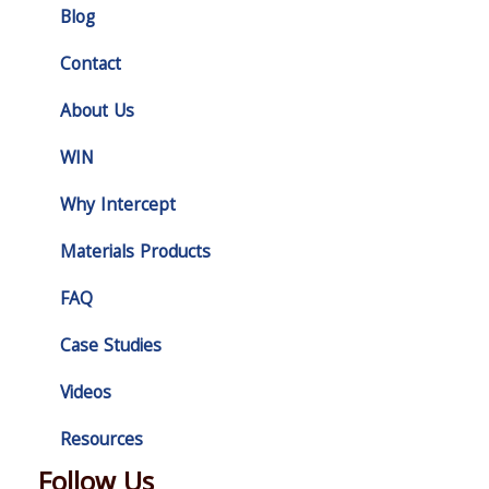
Blog
Contact
About Us
WIN
Why Intercept
Materials Products
FAQ
Case Studies
Videos
Resources
Follow Us