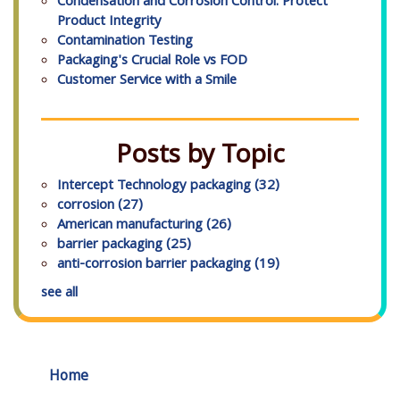
Condensation and Corrosion Control: Protect
Product Integrity
Contamination Testing
Packaging's Crucial Role vs FOD
Customer Service with a Smile
Posts by Topic
Intercept Technology packaging
(32)
corrosion
(27)
American manufacturing
(26)
barrier packaging
(25)
anti-corrosion barrier packaging
(19)
see all
Home