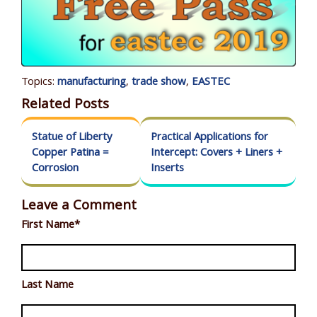
Topics:
manufacturing
,
trade show
,
EASTEC
Related Posts
Statue of Liberty
Practical Applications for
Copper Patina =
Intercept: Covers + Liners +
Corrosion
Inserts
Leave a Comment
First Name
*
Last Name