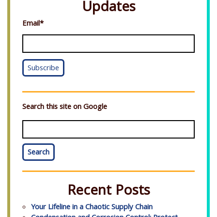
Updates
Email
*
Search this site on Google
Search
Recent Posts
Your Lifeline in a Chaotic Supply Chain