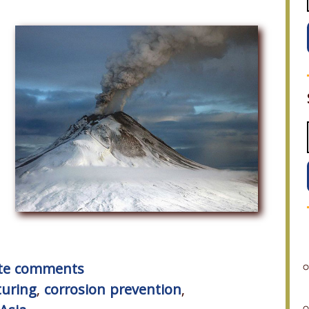
rite comments
uring
,
corrosion prevention
,