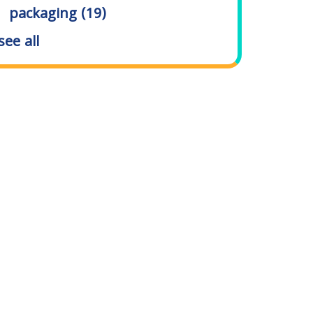
packaging
(19)
see all