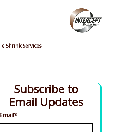
le Shrink Services
Subscribe to
Email Updates
Email
*