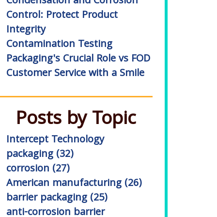
Condensation and Corrosion
Control: Protect Product
Integrity
Contamination Testing
Packaging's Crucial Role vs FOD
Customer Service with a Smile
Posts by Topic
Intercept Technology
packaging
(32)
corrosion
(27)
American manufacturing
(26)
barrier packaging
(25)
anti-corrosion barrier