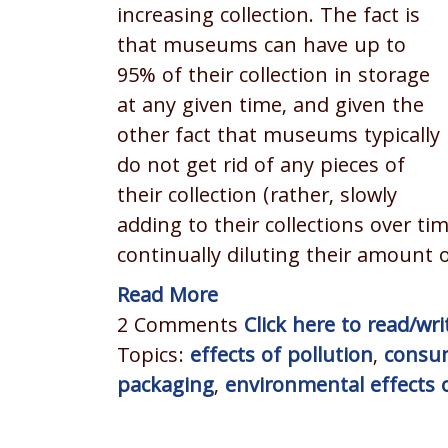
increasing collection. The fact is
that museums can have up to
95% of their collection in storage
at any given time, and given the
other fact that museums typically
do not get rid of any pieces of
their collection (rather, slowly
adding to their collections over ti
continually diluting their amount o
Read More
2 Comments
Click here to read/w
Topics:
effects of pollution
,
consu
packaging
,
environmental effects o