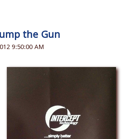
 Jump the Gun
012 9:50:00 AM