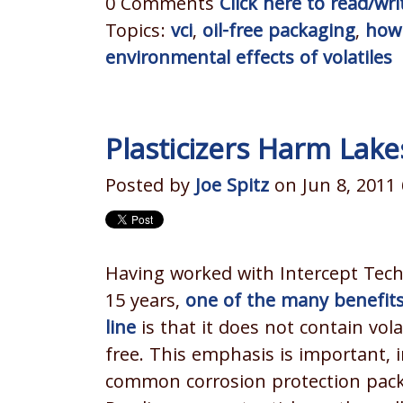
0 Comments
Click here to read/w
Topics:
vci
,
oil-free packaging
,
how 
environmental effects of volatiles
Plasticizers Harm Lak
Posted by
Joe Spitz
on Jun 8, 2011
Having worked with Intercept Tech
15 years,
one of the many benefits
line
is that it does not contain vola
free. This emphasis is important, i
common corrosion protection packa