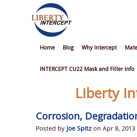
Home
Blog
Why Intercept
Mate
INTERCEPT CU22 Mask and Filter Info
Liberty I
Corrosion, Degradatio
Posted by
Joe Spitz
on Apr 8, 2013