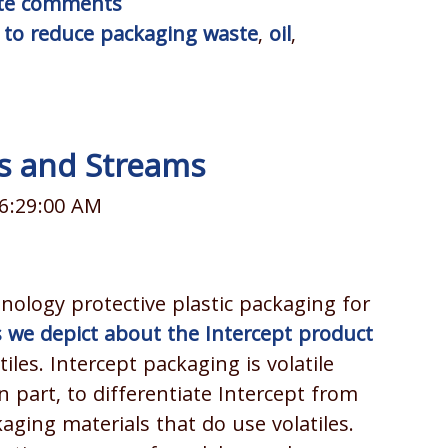
rite comments
to reduce packaging waste
,
oil
,
es and Streams
 6:29:00 AM
nology protective plastic packaging for
 we depict about the Intercept product
tiles. Intercept packaging is volatile
n part, to differentiate Intercept from
ging materials that do use volatiles.