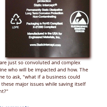
.
are just so convoluted and complex
mine who will be impacted and how. The
e to ask, "what if a business could
these major issues while saving itself
nt?"