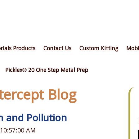
rials Products
Contact Us
Custom Kitting
Mobi
Picklex® 20 One Step Metal Prep
ntercept Blog
n and Pollution
 10:57:00 AM