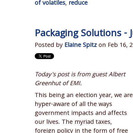
of volatiles
,
reduce
Packaging Solutions -
Posted by
Elaine Spitz
on Feb 16, 2
Today's post is from guest Albert
Greenhut of EMI.
This being an election year, we are
hyper-aware of all the ways
government impacts and affects
our lives. The myriad taxes,
foreign policy in the form of free