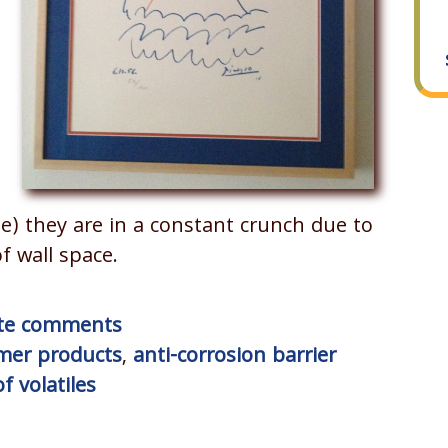
me) they are in a constant crunch due to
f wall space.
rite comments
mer products
,
anti-corrosion barrier
f volatiles