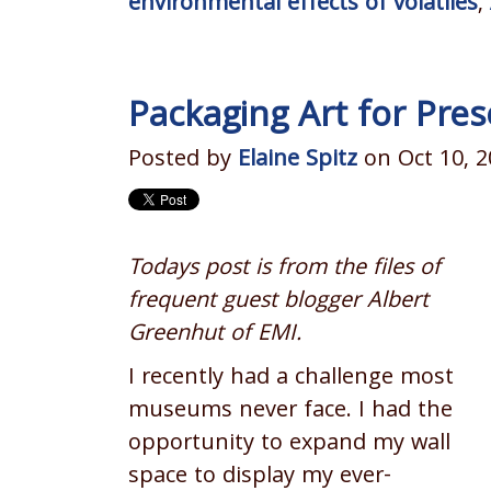
environmental effects of volatiles
,
Packaging Art for Pres
Posted by
Elaine Spitz
on Oct 10, 2
Todays post is from the files of
frequent guest blogger Albert
Greenhut of EMI.
I recently had a challenge most
museums never face. I had the
opportunity to expand my wall
space to display my ever-