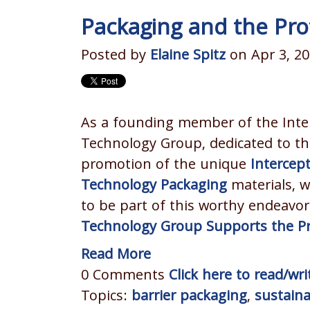
Packaging and the Prot
Posted by
Elaine Spitz
on Apr 3, 20
As a founding member of the Inte
Technology Group, dedicated to th
promotion of the unique
Intercep
Technology Packaging
materials, w
to be part of this worthy endeavo
Technology Group Supports the Pro
Read More
0 Comments
Click here to read/w
Topics:
barrier packaging
,
sustain