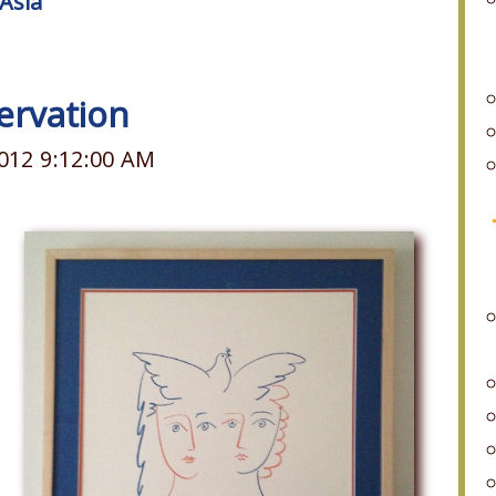
Asia
ervation
012 9:12:00 AM