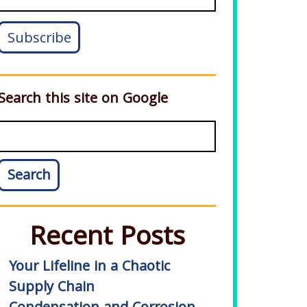
Search this site on Google
Search
Recent Posts
Your Lifeline in a Chaotic
Supply Chain