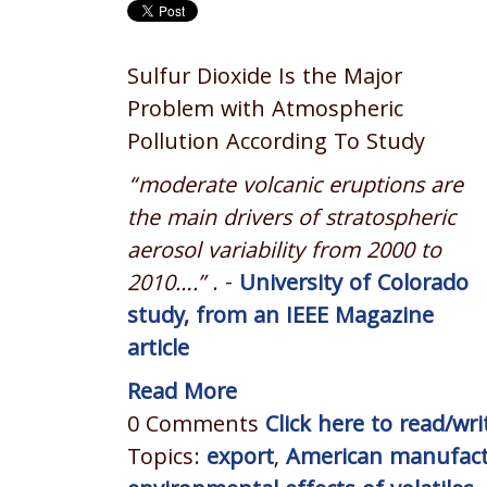
Sulfur Dioxide Is the Major
Problem with Atmospheric
Pollution According To Study
“moderate volcanic eruptions are
the main drivers of stratospheric
aerosol variability from 2000 to
2010….”
. -
University of Colorado
study, from an IEEE Magazine
article
Read More
0 Comments
Click here to read/w
Topics:
export
,
American manufact