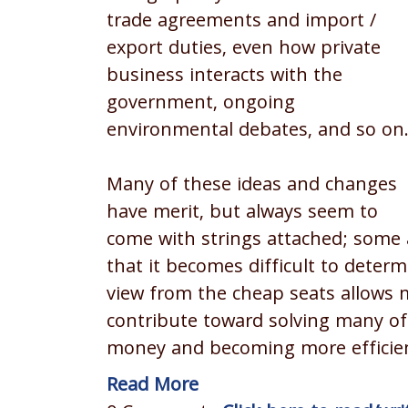
trade agreements and import /
export duties, even how private
business interacts with the
government, ongoing
environmental debates, and so on
Many of these ideas and changes
have merit, but always seem to
come with strings attached; some 
that it becomes difficult to deter
view from the cheap seats allows m
contribute toward solving many of 
money and becoming more efficie
Read More