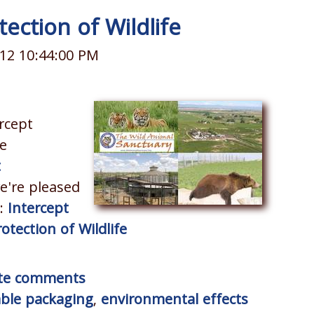
ection of Wildlife
12 10:44:00 PM
rcept
e
t
e're pleased
r:
Intercept
tection of Wildlife
rite comments
able packaging
,
environmental effects