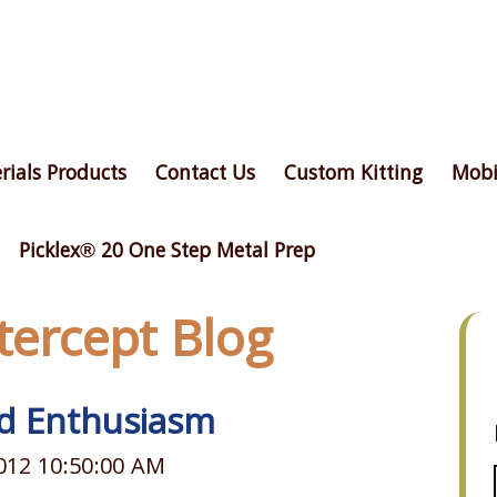
rials Products
Contact Us
Custom Kitting
Mobi
Picklex® 20 One Step Metal Prep
ntercept Blog
d Enthusiasm
012 10:50:00 AM