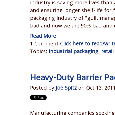
industry is saving more lives than
and ensuring longer shelf-life for
packaging industry of "guilt man
bad and now we are 90% bad and ou
Read More
1 Comment
Click here to read/wr
Topics:
industrial packaging
,
retai
Heavy-Duty Barrier Pa
Posted by
Joe Spitz
on Oct 13, 201
Manufacturing companies seeking