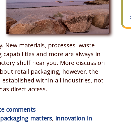
ly. New materials, processes, waste
g capabilities and more are always in
actory shelf near you. More discussion
bout retail packaging, however, the
 established within all industries, not
as direct access.
rite comments
packaging matters
,
innovation in