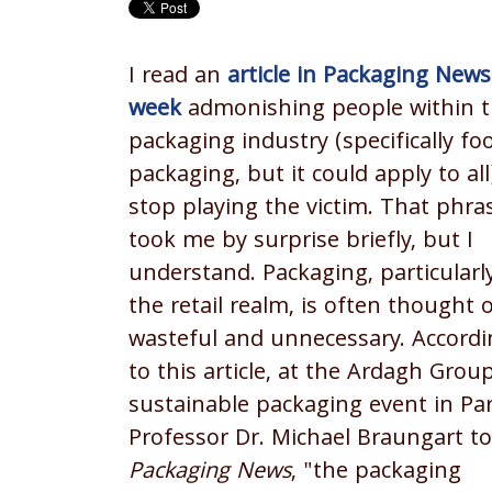
I read an
article in Packaging News
week
admonishing people within 
packaging industry (specifically fo
packaging, but it could apply to all
stop playing the victim. That phra
took me by surprise briefly, but I
understand. Packaging, particularly
the retail realm, is often thought 
wasteful and unnecessary. Accordi
to this article, at the Ardagh Grou
sustainable packaging event in Par
Professor Dr. Michael Braungart to
Packaging News
, "the packaging