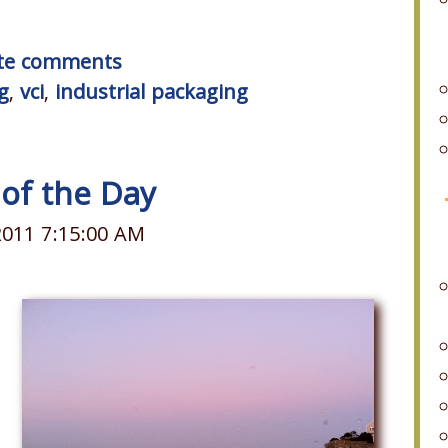
rite comments
g
,
vci
,
industrial packaging
 of the Day
2011 7:15:00 AM