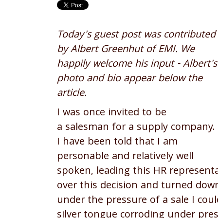
Today's guest post was contributed
by Albert Greenhut of EMI. We
happily welcome his input - Albert's
photo and bio appear below the
article.
I was once invited to be
a salesman for a supply company.
I have been told that I am
personable and relatively well
spoken, leading this HR representa
over this decision and turned dow
under the pressure of a sale I cou
silver tongue corroding under pres