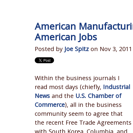
American Manufacturin
American Jobs
Posted by
Joe Spitz
on Nov 3, 2011
Within the business journals I
read most days (chiefly,
Industrial
News
and the
U.S. Chamber of
Commerce
), all in the business
community seem to agree that
the recent Free Trade Agreements
with South Korea, Columbia, and