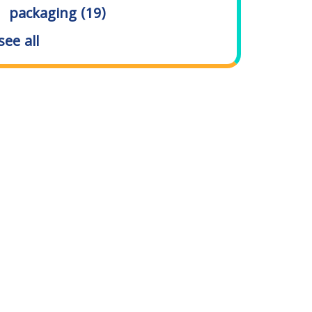
packaging
(19)
see all