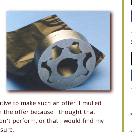
tive to make such an offer. I mulled
n the offer because I thought that
ldn’t perform, or that I would find my
sure.