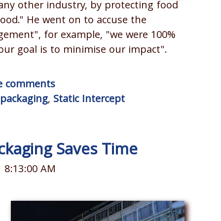
 any other industry, by protecting food
 food." He went on to accuse the
agement", for example, "we were 100%
r goal is to minimise our impact".
ite comments
l packaging
,
Static Intercept
ckaging Saves Time
1 8:13:00 AM