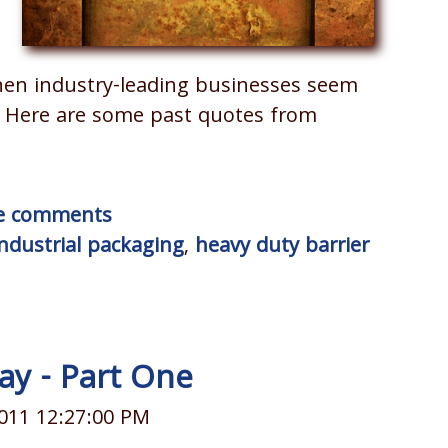
hen industry-leading businesses seem
. Here are some past quotes from
ite comments
industrial packaging
,
heavy duty barrier
ay - Part One
011 12:27:00 PM