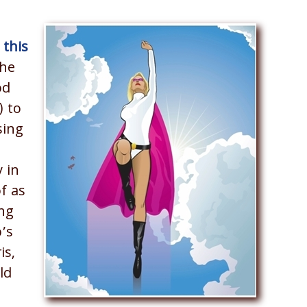
 this
the
od
) to
sing
 in
of as
ng
p’s
is,
ld