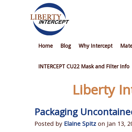
Home
Blog
Why Intercept
Mate
INTERCEPT CU22 Mask and Filter Info
Liberty I
Packaging Uncontaine
Posted by
Elaine Spitz
on Jan 13, 2