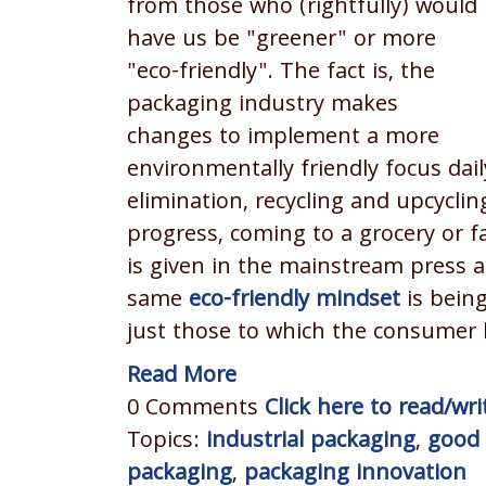
from those who (rightfully) would
have us be "greener" or more
"eco-friendly". The fact is, the
packaging industry makes
changes to implement a more
environmentally friendly focus dai
elimination, recycling and upcyclin
progress, coming to a grocery or f
is given in the mainstream press a
same
eco-friendly mindset
is being
just those to which the consumer h
Read More
0 Comments
Click here to read/w
Topics:
industrial packaging
,
good 
packaging
,
packaging innovation