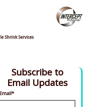
le Shrink Services
Subscribe to
Email Updates
Email
*