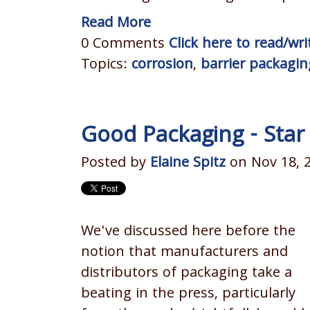
Read More
0 Comments
Click here to read/w
Topics:
corrosion
,
barrier packagin
Good Packaging - Star
Posted by
Elaine Spitz
on Nov 18, 
We've discussed here before the
notion that manufacturers and
distributors of packaging take a
beating in the press, particularly