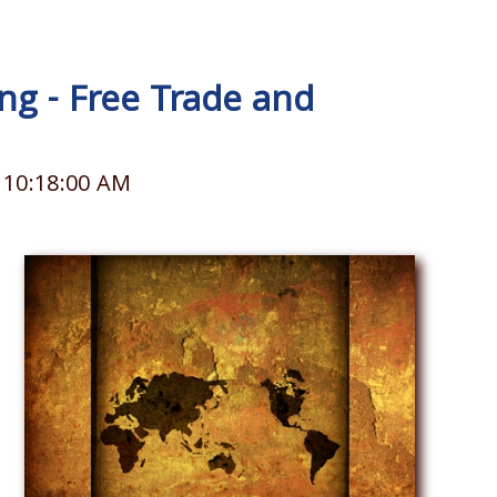
g - Free Trade and
 10:18:00 AM