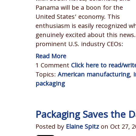
Panama will be a boon for the
United States’ economy. This
enthusiasm is easily recognized w
genuinely excited about this news
prominent U.S. industry CEOs:
Read More
1 Comment
Click here to read/wr
Topics:
American manufacturing
,
packaging
Packaging Saves the D
Posted by
Elaine Spitz
on Oct 27, 2