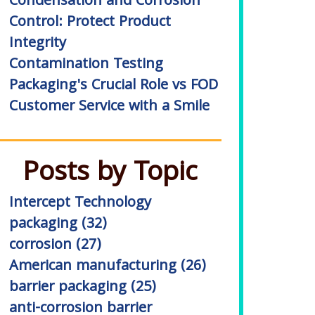
Condensation and Corrosion
Control: Protect Product
Integrity
Contamination Testing
Packaging's Crucial Role vs FOD
Customer Service with a Smile
Posts by Topic
Intercept Technology
packaging
(32)
corrosion
(27)
American manufacturing
(26)
barrier packaging
(25)
anti-corrosion barrier