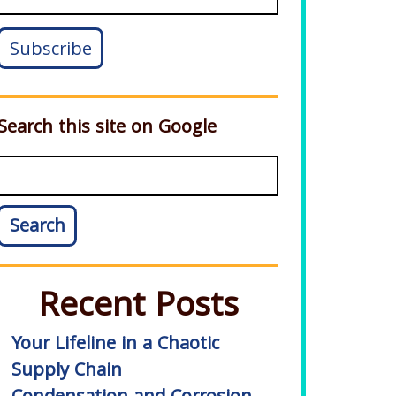
Search this site on Google
Search
Recent Posts
Your Lifeline in a Chaotic
Supply Chain