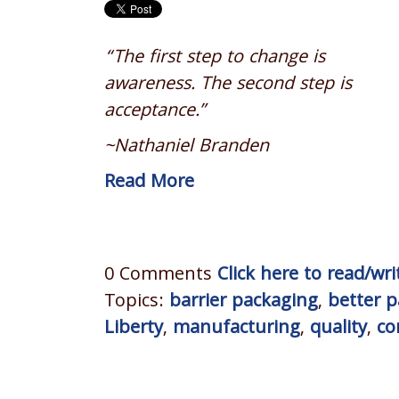
“The first step to change is
awareness. The second step is
acceptance.”
~Nathaniel Branden
Read More
0 Comments
Click here to read/w
Topics:
barrier packaging
,
better 
Liberty
,
manufacturing
,
quality
,
co