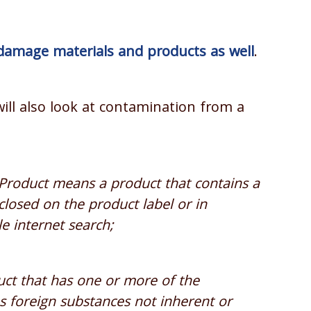
damage materials and products as well
.
ill also look at contamination from a
roduct means a product that contains a
closed on the product label or in
e internet search;
t that has one or more of the
ins foreign substances not inherent or