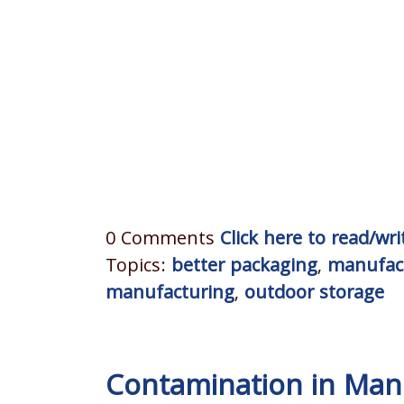
0 Comments
Click here to read/w
Topics:
better packaging
,
manufac
manufacturing
,
outdoor storage
Contamination in Manu