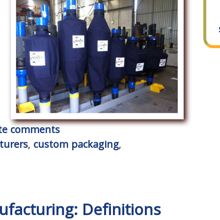
rite comments
turers
,
custom packaging
,
facturing: Definitions