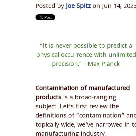
Posted by
Joe Spitz
on Jun 14, 202
“It is never possible to predict a
physical occurrence with unlimited
precision.” - Max Planck
Contamination of manufactured
products
is a broad-ranging
subject. Let’s first review the
definitions of “contamination” and
topically wide, we’ve narrowed in 
manufacturing industry.