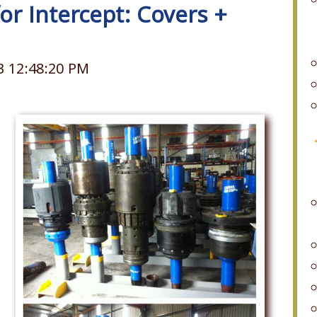
for Intercept: Covers +
3 12:48:20 PM