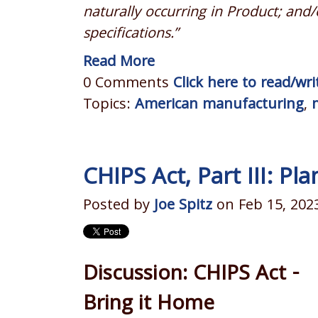
naturally occurring in Product; and/
specifications.”
Read More
0 Comments
Click here to read/w
Topics:
American manufacturing
,
CHIPS Act, Part III: Pl
Posted by
Joe Spitz
on Feb 15, 202
Discussion: CHIPS Act -
Bring it Home