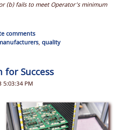
or (b) fails to meet Operator’
s minimum
rite comments
manufacturers
,
quality
an for Success
3 5:03:34 PM