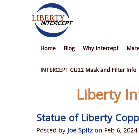
Home
Blog
Why Intercept
Mate
INTERCEPT CU22 Mask and Filter Info
Liberty I
Statue of Liberty Copp
Posted by
Joe Spitz
on Feb 6, 2024