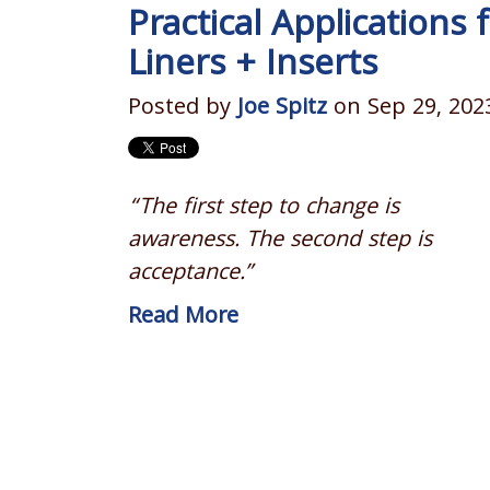
Practical Applications 
Liners + Inserts
Posted by
Joe Spitz
on Sep 29, 202
“The first step to change is
awareness. The second step is
acceptance.”
Read More