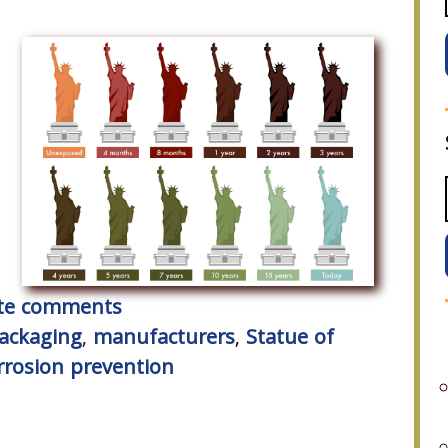
rite comments
packaging
,
manufacturers
,
Statue of
rrosion prevention