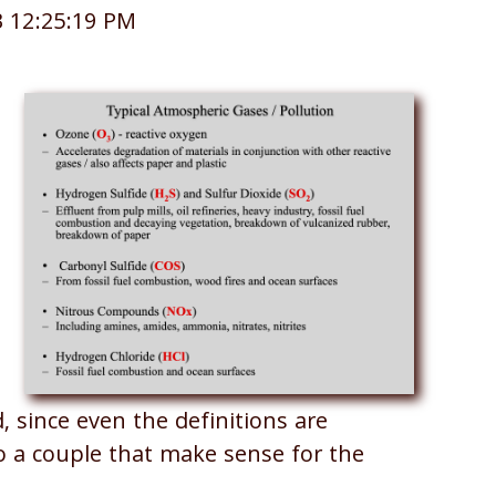
3 12:25:19 PM
, since even the definitions are
to a couple that make sense for the