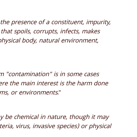
the presence of a constituent, impurity,
hat spoils, corrupts, infects, makes
 physical body, natural environment,
rm "contamination" is in some cases
here the main interest is the harm done
sms, or environments
."
 be chemical in nature, though it may
eria, virus, invasive species) or physical