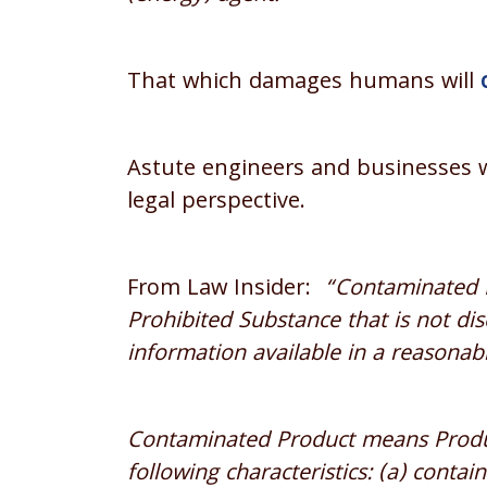
That which damages humans will
Astute engineers and businesses w
legal perspective.
From Law Insider:
“Contaminated P
Prohibited Substance that is not dis
information available in a reasonabl
Contaminated Product means Produc
following characteristics: (a) conta