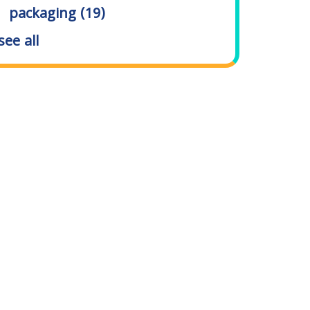
packaging
(19)
see all