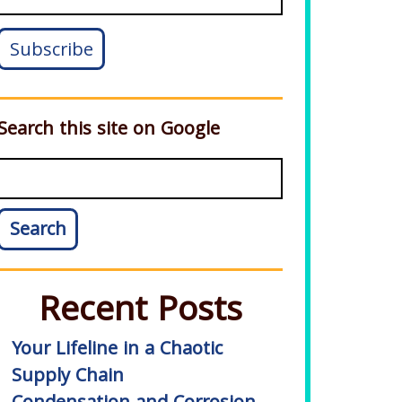
Search this site on Google
Search
Recent Posts
Your Lifeline in a Chaotic
Supply Chain