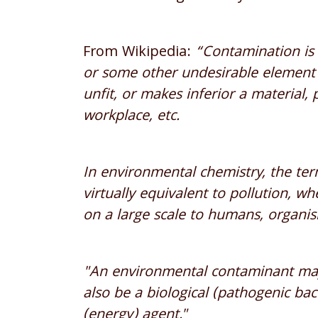
From Wikipedia:
“Contamination is 
or some other undesirable element t
unfit, or makes inferior a material,
workplace, etc.
In environmental chemistry, the te
virtually equivalent to pollution, w
on a large scale to humans, organi
"An environmental contaminant may
also be a biological (pathogenic bact
(energy) agent."