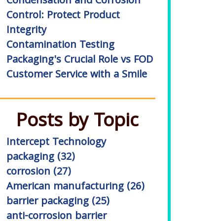
Condensation and Corrosion
Control: Protect Product
Integrity
Contamination Testing
Packaging's Crucial Role vs FOD
Customer Service with a Smile
Posts by Topic
Intercept Technology
packaging
(32)
corrosion
(27)
American manufacturing
(26)
barrier packaging
(25)
anti-corrosion barrier