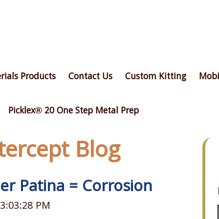
rials Products
Contact Us
Custom Kitting
Mobi
Picklex® 20 One Step Metal Prep
ntercept Blog
er Patina = Corrosion
 3:03:28 PM