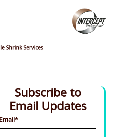
le Shrink Services
Subscribe to
Email Updates
Email
*