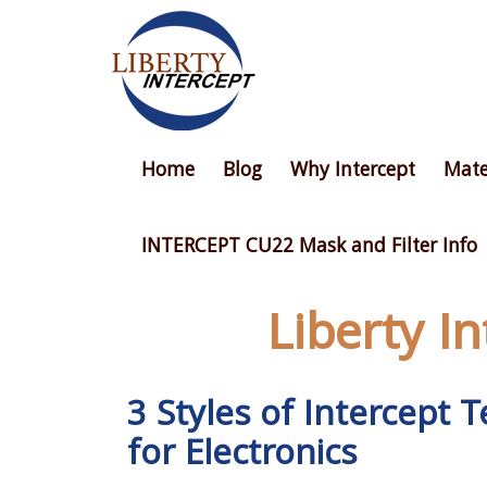
Home
Blog
Why Intercept
Mate
INTERCEPT CU22 Mask and Filter Info
Liberty I
3 Styles of Intercept
for Electronics