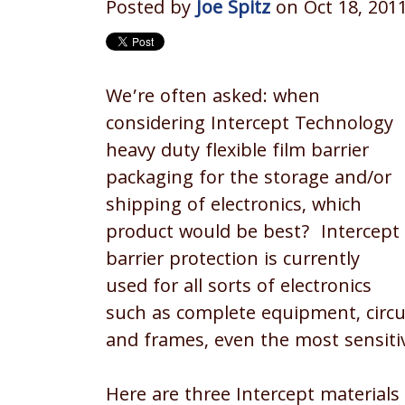
Posted by
Joe Spitz
on Oct 18, 201
We’re often asked: when
considering Intercept Technology
heavy duty flexible film barrier
packaging for the storage and/or
shipping of electronics, which
product would be best? Intercept
barrier protection is currently
used for all sorts of electronics
such as complete equipment, circui
and frames, even the most sensitiv
Here are three Intercept materials 