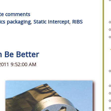
rite comments
ics packaging
,
Static Intercept
,
RIBS
n Be Better
2011 9:52:00 AM