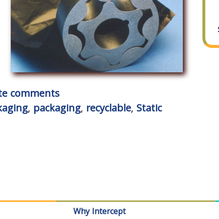
rite comments
kaging
,
packaging
,
recyclable
,
Static
Why Intercept