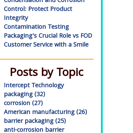
Condensation and Corrosion
Control: Protect Product
Integrity
Contamination Testing
Packaging's Crucial Role vs FOD
Customer Service with a Smile
Posts by Topic
Intercept Technology
packaging
(32)
corrosion
(27)
American manufacturing
(26)
barrier packaging
(25)
anti-corrosion barrier