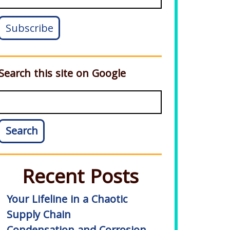
Search this site on Google
Search
Recent Posts
Your Lifeline in a Chaotic
Supply Chain