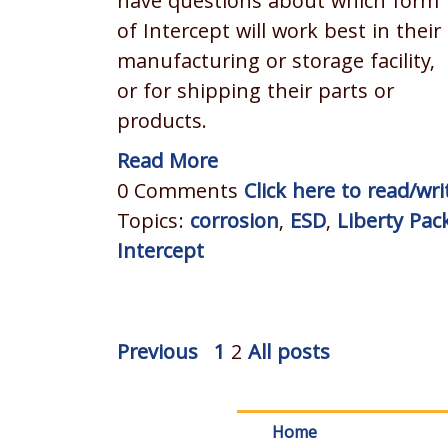
have questions about which form
of Intercept will work best in their
manufacturing or storage facility,
or for shipping their parts or
products.
Read More
0 Comments
Click here to read/w
Topics:
corrosion
,
ESD
,
Liberty Pac
Intercept
Previous
1
2
All posts
Home