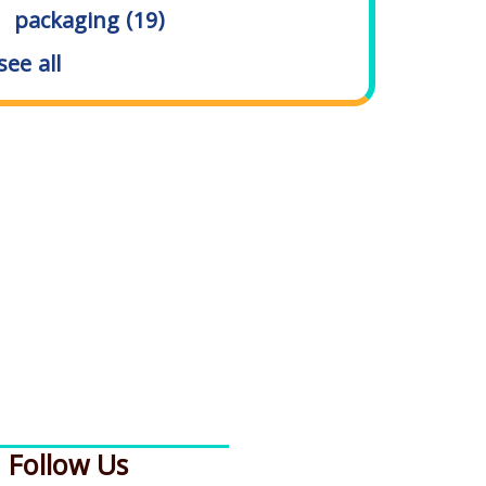
packaging
(19)
see all
Follow Us