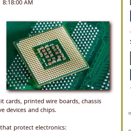
1 8:18:00 AM
t cards, printed wire boards, chassis
e devices and chips.
that protect electronics: