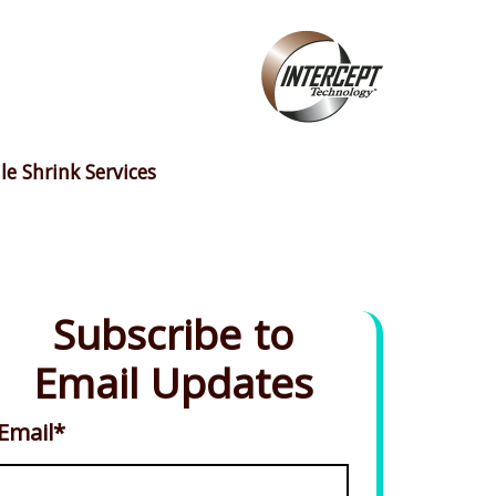
le Shrink Services
Subscribe to
Email Updates
Email
*