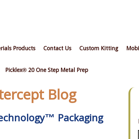
rials Products
Contact Us
Custom Kitting
Mobi
Picklex® 20 One Step Metal Prep
ntercept Blog
 Technology™ Packaging