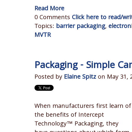
Read More
0 Comments
Click here to read/w
Topics:
barrier packaging
,
electron
MVTR
Packaging - Simple Ca
Posted by
Elaine Spitz
on May 31, 
When manufacturers first learn of
the benefits of Intercept
Technology™ Packaging, they