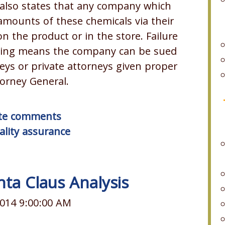
also states that any company which
amounts of these chemicals via their
 the product or in the store. Failure
rning means the company can be sued
eys or private attorneys given proper
orney General.
rite comments
ality assurance
nta Claus Analysis
014 9:00:00 AM