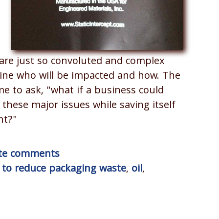
.
are just so convoluted and complex
mine who will be impacted and how. The
e to ask, "what if a business could
these major issues while saving itself
nt?"
rite comments
to reduce packaging waste
,
oil
,