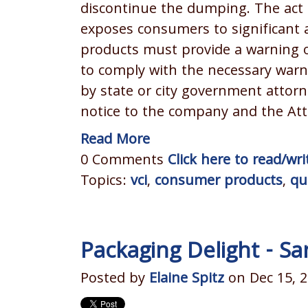
discontinue the dumping. The act 
exposes consumers to significant 
products must provide a warning on
to comply with the necessary wa
by state or city government attorn
notice to the company and the Att
Read More
0 Comments
Click here to read/w
Topics:
vci
,
consumer products
,
qu
Packaging Delight - Sa
Posted by
Elaine Spitz
on Dec 15, 2