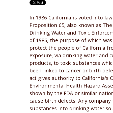
In 1986 Californians voted into law
Proposition 65, also known as The
Drinking Water and Toxic Enforce
of 1986, the purpose of which was
protect the people of California f
exposure, via drinking water and
products, to toxic substances whi
been linked to cancer or birth defe
act gives authority to California's O
Environmental Health Hazard Ass
shown by the FDA or similar nation
cause birth defects. Any company
substances into drinking water so