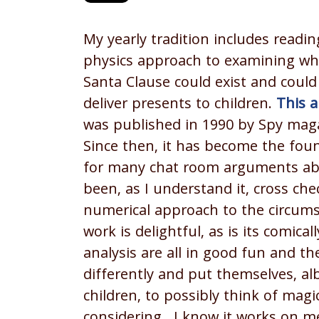
My yearly tradition includes readin
physics approach to examining wh
Santa Clause could exist and could 
deliver presents to children.
This a
was published in 1990 by Spy mag
Since then, it has become the fou
for many chat room arguments abou
been, as I understand it, cross ch
numerical approach to the circums
work is delightful, as is its comic
analysis are all in good fun and th
differently and put themselves, alb
children, to possibly think of mag
considering. I know it works on m