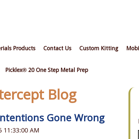
rials Products
Contact Us
Custom Kitting
Mobi
Picklex® 20 One Step Metal Prep
ntercept Blog
 Intentions Gone Wrong
6 11:33:00 AM