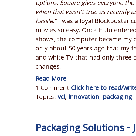
options. Square gives everyone the 
when that wasn’t true as recently as
hassle."
I was a loyal Blockbuster c
movies so easy. Once Hulu entered 
shows, the computer became my ce
only about 50 years ago that my fa
and white TV that had only three 
changes.
Read More
1 Comment
Click here to read/wr
Topics:
vci
,
innovation
,
packaging
Packaging Solutions -