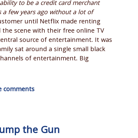
ability to be a credit card merchant
 a few years ago without a lot of
ustomer until Netflix made renting
the scene with their free online TV
ntral source of entertainment. It was
mily sat around a single small black
channels of entertainment. Big
ite comments
 Jump the Gun