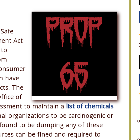
 Safe
ment Act
 to
rom
 consumer
ch have
cts. The
ffice of
essment to maintain a
list of chemicals
al organizations to be carcinogenic or
 found to be dumping any of these
urces can be fined and required to