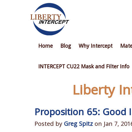
Home
Blog
Why Intercept
Mate
INTERCEPT CU22 Mask and Filter Info
Liberty I
Proposition 65: Good
Posted by
Greg Spitz
on Jan 7, 201