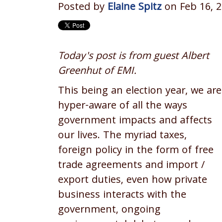
Posted by
Elaine Spitz
on Feb 16, 2
Today's post is from guest Albert
Greenhut of EMI.
This being an election year, we are
hyper-aware of all the ways
government impacts and affects
our lives. The myriad taxes,
foreign policy in the form of free
trade agreements and import /
export duties, even how private
business interacts with the
government, ongoing