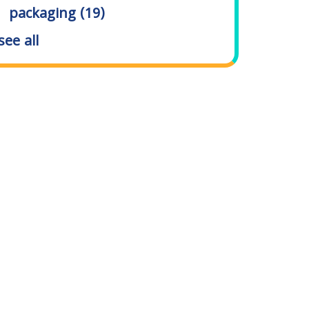
packaging
(19)
see all