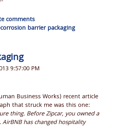
rite comments
-corrosion barrier packaging
kaging
013 9:57:00 PM
Human Business Works) recent article
aph that struck me was this one:
sure thing. Before Zipcar, you owned a
r. AirBNB has changed hospitality