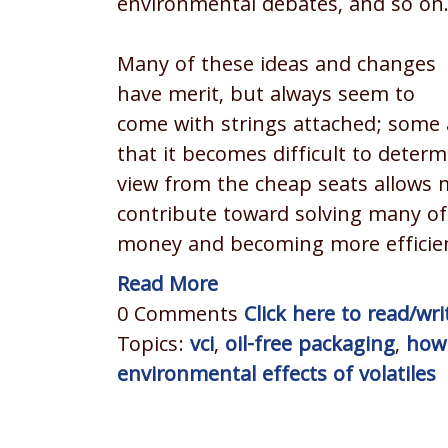
environmental debates, and so on
Many of these ideas and changes
have merit, but always seem to
come with strings attached; some 
that it becomes difficult to deter
view from the cheap seats allows m
contribute toward solving many of 
money and becoming more efficie
Read More
0 Comments
Click here to read/w
Topics:
vci
,
oil-free packaging
,
how 
environmental effects of volatiles