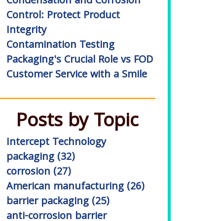
Condensation and Corrosion
Control: Protect Product
Integrity
Contamination Testing
Packaging's Crucial Role vs FOD
Customer Service with a Smile
Posts by Topic
Intercept Technology
packaging
(32)
corrosion
(27)
American manufacturing
(26)
barrier packaging
(25)
anti-corrosion barrier