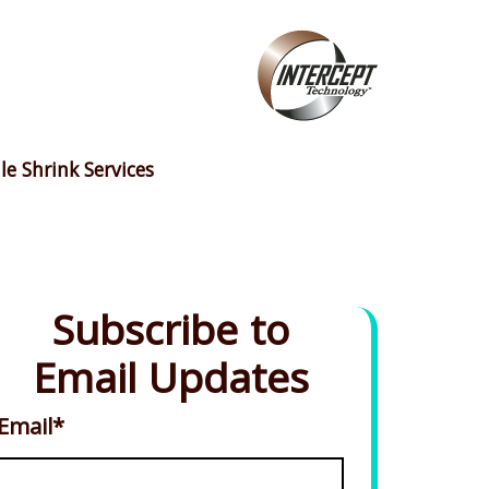
le Shrink Services
Subscribe to
Email Updates
Email
*