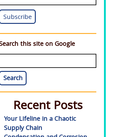
Search this site on Google
Search
Recent Posts
Your Lifeline in a Chaotic
Supply Chain