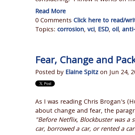
Read More
0 Comments
Click here to read/w
Topics:
corrosion
,
vci
,
ESD
,
oil
,
anti
Fear, Change and Pac
Posted by
Elaine Spitz
on Jun 24, 2
As I was reading Chris Brogan's (
about change and fear, the paragr
"Before Netflix, Blockbuster was a 
car, borrowed a car, or rented a ca