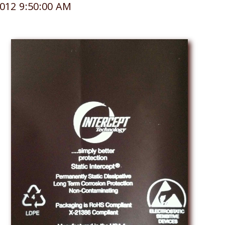
012 9:50:00 AM