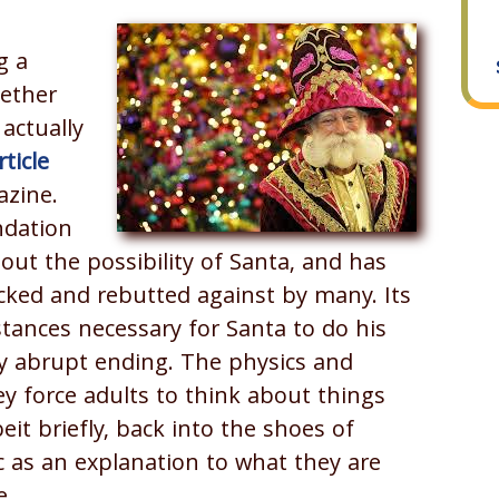
g a
ether
actually
rticle
azine.
ndation
t the possibility of Santa, and has
ecked and rebutted against by many. Its
tances necessary for Santa to do his
ally abrupt ending. The physics and
ey force adults to think about things
eit briefly, back into the shoes of
ic as an explanation to what they are
e.