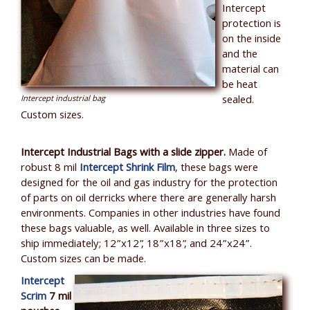
Intercept
protection is
on the inside
and the
material can
be heat
sealed.
Intercept industrial bag
Custom sizes.
Intercept Industrial Bags with a slide zipper.
Made of
robust 8 mil
Intercept Shrink Film
, these bags were
designed for the oil and gas industry for the protection
of parts on oil derricks where there are generally harsh
environments. Companies in other industries have found
these bags valuable, as well. Available in three sizes to
ship immediately; 12”x12”, 18”x18”, and 24”x24”.
Custom sizes can be made.
Intercept
Scrim
7 mil