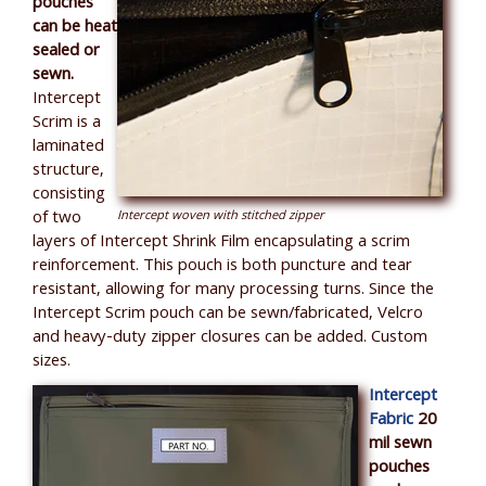
pouches
can be heat
sealed or
sewn.
Intercept
Scrim is a
laminated
structure,
consisting
of two
Intercept woven with stitched zipper
layers of Intercept Shrink Film encapsulating a scrim
reinforcement. This pouch is both puncture and tear
resistant, allowing for many processing turns. Since the
Intercept Scrim pouch can be sewn/fabricated, Velcro
and heavy-duty zipper closures can be added. Custom
sizes.
Intercept
Fabric
20
mil sewn
pouches