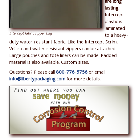
are long
lasting.
Intercept
plastic is
laminated
Intercept fabric zipper bag
to a heavy-
duty water-resistant fabric. Like the Intercept Scrim,
Velcro and water-resistant zippers can be attached.
Large pouches and tote liners can be made. Padded
material is also available. Custom sizes.
Questions? Please call
800-776-5756
or email
info@libertypackaging.com
for more details.