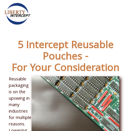
5 Intercept Reusable
Pouches -
For Your Consideration
Reusable
packaging
is on the
upswing in
many
industries
for multiple
reasons.
Lowering