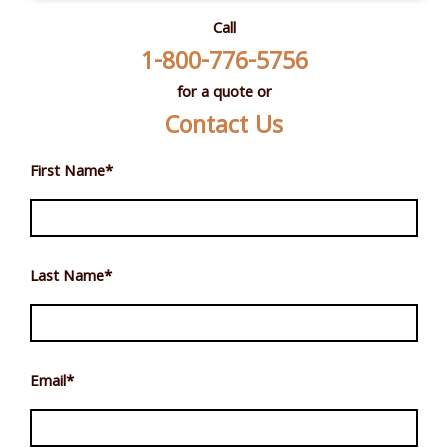
Call
1-800-776-5756
for a quote or
Contact Us
First Name
*
Last Name
*
Email
*