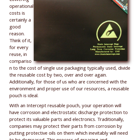
operational
costs is
certainly a
good
reason.
Think of it,
for every
reuse, in
compariso
n to the cost of single use packaging typically used, divide
the reusable cost by two, over and over again.
Additionally, for those of us who are concerned with the
environment and proper use of our resources, a reusable
pouch is ideal.
With an Intercept reusable pouch, your operation will
have corrosion and electrostatic discharge protection to
protect its valuable parts and electronics. Traditionally,
companies may protect their parts from corrosion by
putting protective oils on them which inevitably will need