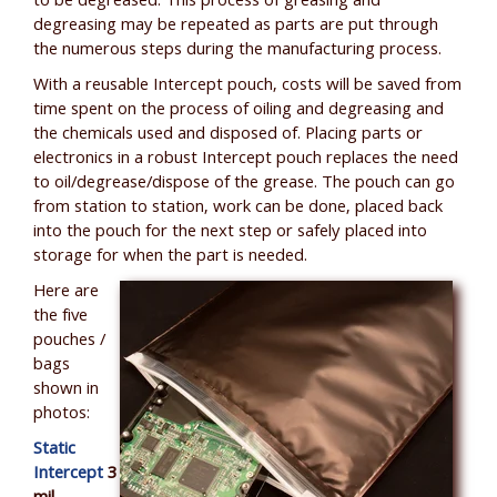
to be degreased. This process of greasing and
degreasing may be repeated as parts are put through
the numerous steps during the manufacturing process.
With a reusable Intercept pouch, costs will be saved from
time spent on the process of oiling and degreasing and
the chemicals used and disposed of. Placing parts or
electronics in a robust Intercept pouch replaces the need
to oil/degrease/dispose of the grease. The pouch can go
from station to station, work can be done, placed back
into the pouch for the next step or safely placed into
storage for when the part is needed.
Here are
the five
pouches /
bags
shown in
photos:
Static
Intercept
3