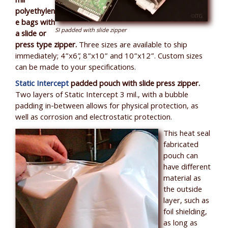
mil
polyethylen
e bags with
SI padded with slide zipper
a slide or
press type zipper.
Three sizes are available to ship
immediately; 4”x6”, 8”x10” and 10”x12”. Custom sizes
can be made to your specifications.
Static Intercept
padded pouch with slide press zipper.
Two layers of Static Intercept 3 mil., with a bubble
padding in-between allows for physical protection, as
well as corrosion and electrostatic protection.
This heat seal
fabricated
pouch can
have different
material as
the outside
layer, such as
foil shielding,
as long as