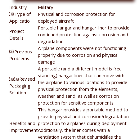
Industry
Military
￼Type of
Physical and corrosion protection for
Applicatio
deployed aircraft
Portable hangar and hangar liner to provide
Project
continued protection against corrosion and
Details
degradation
Airplane components were not functioning
￼Previous
properly due to corrosion and physical
Problems
damage
A portable (and a different model is free
standing) hangar liner that can move with
￼￼Revised
the airplane to various locations to provide
Packaging
physical protection from the elements,
Solution
weather and sand, as well as corrosion
protection for sensitive components
This hangar provides a portable method to
provide physical and corrosion/degradation
Benefits and
protection to airplanes during deployment.
Improvement
Additionally, the liner comes with a
ventilation system that dehumidifies the