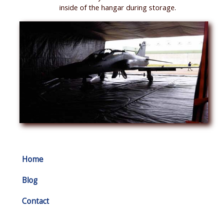
inside of the hangar during storage.
Home
Blog
Contact