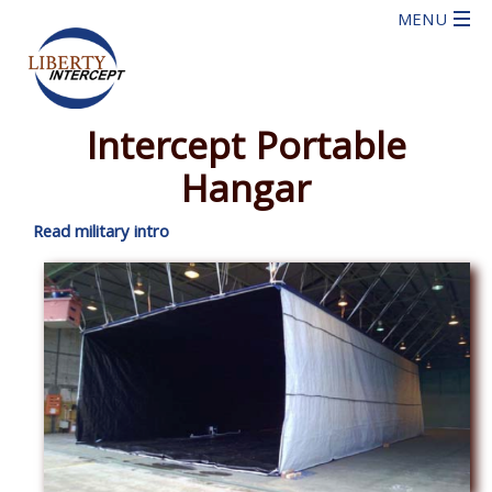
Intercept Portable
Hangar
Read military intro