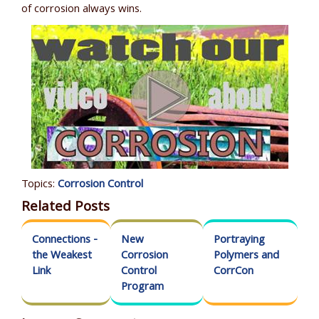
of corrosion always wins.
Topics:
Corrosion Control
Related Posts
Connections -
New
Portraying
the Weakest
Corrosion
Polymers and
Link
Control
CorrCon
Program