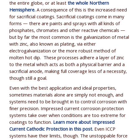
the entire globe, or at least
the whole Northern
Hemisphere.
A consequence of this is the increased need
for sacrificial coatings. Sacrificial coatings come in many
forms — there are paints and sprays with all kinds of
phosphates, chromates and other reactive chemicals —
but by far the most common is the galvanization of metal
with zinc, also known as plating, via either
electrogalvanization or the more robust method of
molten hot dip. These processes adhere a layer of zinc
to the metal which acts as both a physical barrier and a
sacrificial anode, making full coverage less of a necessity,
though still a goal.
Even with the best application and ideal properties,
sometimes materials alone are simply not enough, and
systems need to be brought in to control corrosion with
finer precision. Impressed current corrosion protection
systems take over when conditions are too extreme for
coatings to function.
Learn more about Impressed
Current Cathodic Protection in this post.
Even ICCP
systems have their limits, though. The unstoppable force