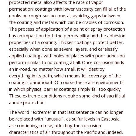
protected metal also affects the rate of vapor
permeation; coatings with lower viscosity can fill all of the
nooks on rough-surface metal, avoiding gaps between
the coating and metal which can be cradles of corrosion.
The process of application of a paint or spray protection
has an impact on both the permeability and the adhesion
properties of a coating. Thicker coatings protect better,
especially when done as several layers, and carelessly
applied coatings with holes or places with poor adhesion
perform similar to no coating at all. Once corrosion finds
an in-road, no matter how small, it will destroy
everything in its path, which means full coverage of the
coating is paramount. Of course there are environments
in which physical barrier coatings simply fail too quickly.
These extreme conditions require some kind of sacrificial
anode protection.
The word "extreme" in that last sentence can no longer
be replaced with "unusual", as sulfur levels in East Asia
are continuing to rise, affecting the corrosion
characteristics of air throughout the Pacific and, indeed,