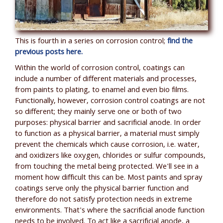
This is fourth in a series on corrosion control;
find the
previous posts here.
Within the world of corrosion control, coatings can
include a number of different materials and processes,
from paints to plating, to enamel and even bio films.
Functionally, however, corrosion control coatings are not
so different; they mainly serve one or both of two
purposes: physical barrier and sacrificial anode. In order
to function as a physical barrier, a material must simply
prevent the chemicals which cause corrosion, i.e. water,
and oxidizers like oxygen, chlorides or sulfur compounds,
from touching the metal being protected. We'll see in a
moment how difficult this can be.
Most paints and spray
coatings serve only the physical barrier function and
therefore do not satisfy protection needs in extreme
environments. That's where the sacrificial anode function
needs to be involved. To act like a sacrificial anode, a