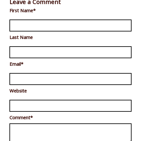
Leave a Comment
First Name
*
Last Name
Email
*
Website
Comment
*