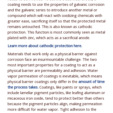
coating needs to use the properties of galvanic corrosion
and the galvanic series to introduce another metal or
compound which will react with oxidizing chemicals with
greater ease, sacrificing itself so that the protected metal
remains untouched. This is also known as cathodic
protection. This function is most commonly seen as metal
plated with zinc, which acts as a sacrificial anode.
Learn more about cathodic protection here.
Materials that work only as a physical barrier against
corrosion face an insurmountable challenge. The two
most important properties for a coating to act as a
physical barrier are permeability and adhesion. Water
vapor permeation of coatings is inevitable, which means
physical barrier coatings only differ in the
amount of time
the process takes.
Coatings, like paints or sprays, which
include lamellar pigment particles, like leafing aluminum or
micaceous iron oxide, tend to protect better than others
because the pigment particles align, making permeation
more difficult for water vapor. Tight adhesion to the