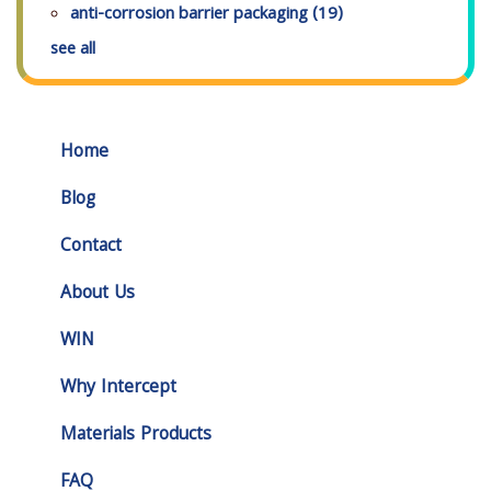
anti-corrosion barrier packaging
(19)
see all
Home
Blog
Contact
About Us
WIN
Why Intercept
Materials Products
FAQ