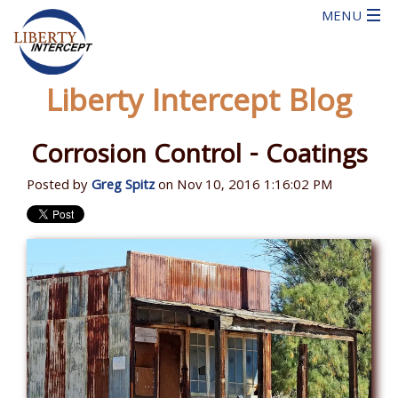
Liberty Intercept Blog
Corrosion Control - Coatings
Posted by
Greg Spitz
on Nov 10, 2016 1:16:02 PM