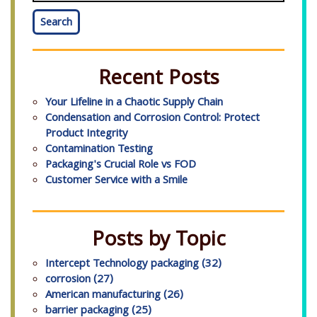
Search
Recent Posts
Your Lifeline in a Chaotic Supply Chain
Condensation and Corrosion Control: Protect
Product Integrity
Contamination Testing
Packaging's Crucial Role vs FOD
Customer Service with a Smile
Posts by Topic
Intercept Technology packaging
(32)
corrosion
(27)
American manufacturing
(26)
barrier packaging
(25)