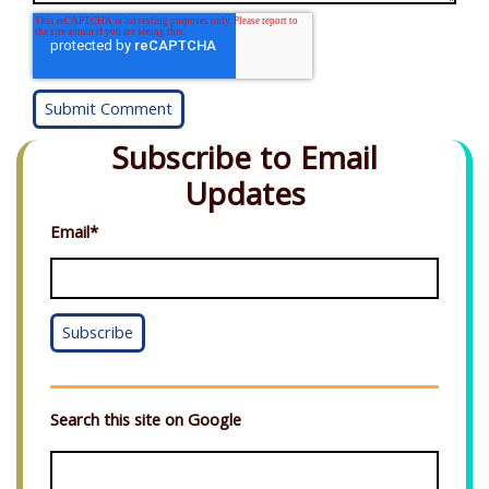
Subscribe to Email
Updates
Email
*
Search this site on Google