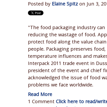
Posted by
Elaine Spitz
on Jun 3, 20
"The food packaging industry can 
reducing the wastage of food. App
protect food along the value chai
people. Packaging preserves food,
temperature influences and makes 
Interpack 2011 trade event in Dus
president of the event and chief fin
acknowledged the issue of food wa
problems we face worldwide.
Read More
1 Comment
Click here to read/wr