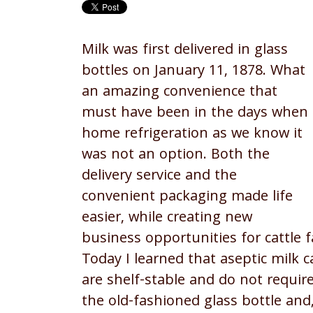
Milk was first delivered in glass
bottles on January 11, 1878. What
an amazing convenience that
must have been in the days when
home refrigeration as we know it
was not an option. Both the
delivery service and the
convenient packaging made life
easier, while creating new
business opportunities for cattle
Today I learned that aseptic milk 
are shelf-stable and do not requir
the old-fashioned glass bottle and