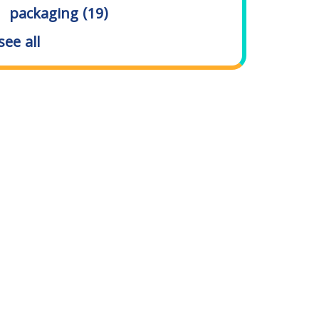
packaging
(19)
see all