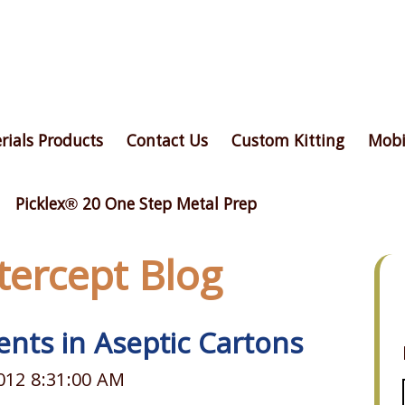
rials Products
Contact Us
Custom Kitting
Mobi
Picklex® 20 One Step Metal Prep
ntercept Blog
nts in Aseptic Cartons
012 8:31:00 AM