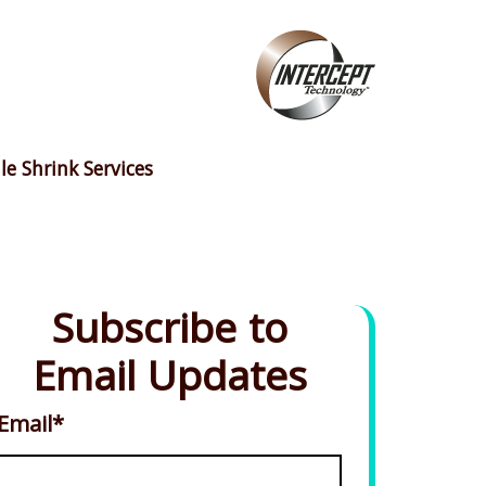
le Shrink Services
Subscribe to
Email Updates
Email
*