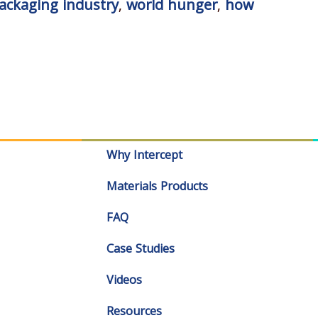
ackaging industry
,
world hunger
,
how
Why Intercept
Materials Products
FAQ
Case Studies
Videos
Resources