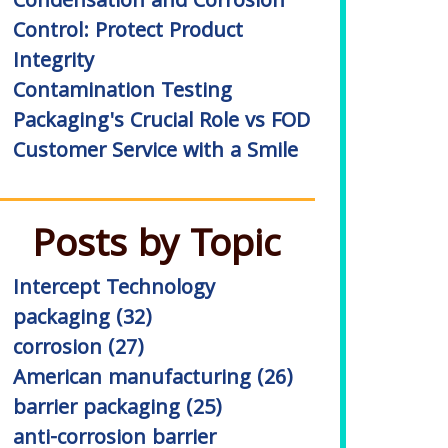
Condensation and Corrosion
Control: Protect Product
Integrity
Contamination Testing
Packaging's Crucial Role vs FOD
Customer Service with a Smile
Posts by Topic
Intercept Technology
packaging
(32)
corrosion
(27)
American manufacturing
(26)
barrier packaging
(25)
anti-corrosion barrier