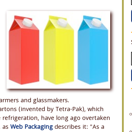
 farmers and glassmakers.
cartons (invented by Tetra-Pak), which
e refrigeration, have long ago overtaken
, as
Web Packaging
describes it: "As a