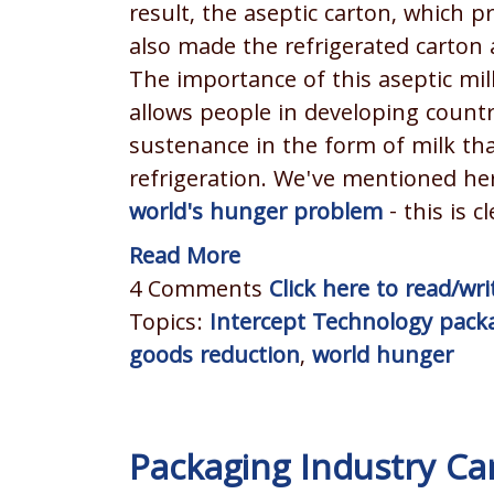
result, the aseptic carton, which 
also made the refrigerated carton 
The importance of this aseptic mil
allows people in developing countr
sustenance in the form of milk th
refrigeration. We've mentioned he
world's hunger problem
- this is c
Read More
4 Comments
Click here to read/w
Topics:
Intercept Technology pack
goods reduction
,
world hunger
Packaging Industry C