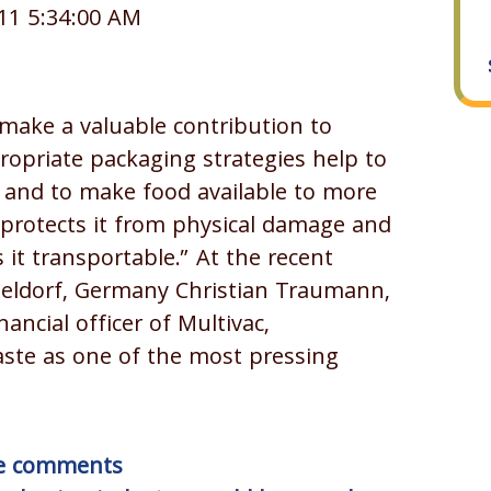
11 5:34:00 AM
make a valuable contribution to
ropriate packaging strategies help to
n and to make food available to more
 protects it from physical damage and
it transportable.” At the recent
seldorf, Germany Christian Traumann,
ancial officer of Multivac,
ste as one of the most pressing
ite comments