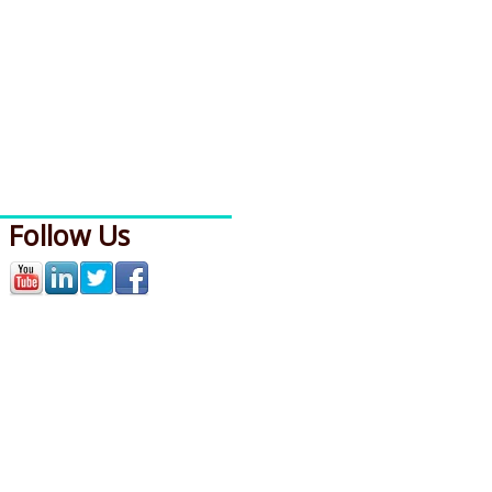
Follow Us