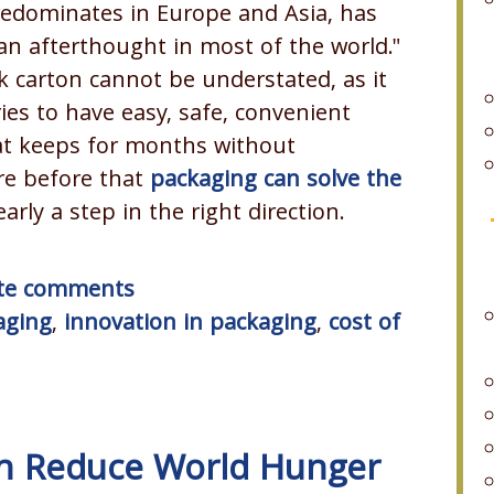
predominates in Europe and Asia, has
an afterthought in most of the world."
k carton cannot be understated, as it
ies to have easy, safe, convenient
at keeps for months without
re before that
packaging can solve the
learly a step in the right direction.
rite comments
aging
,
innovation in packaging
,
cost of
an Reduce World Hunger