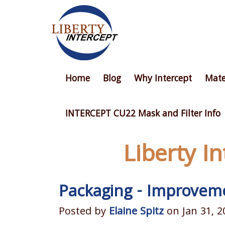
Home
Blog
Why Intercept
Mate
INTERCEPT CU22 Mask and Filter Info
Liberty I
Packaging - Improveme
Posted by
Elaine Spitz
on Jan 31, 2