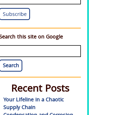
Search this site on Google
Search
Recent Posts
Your Lifeline in a Chaotic
Supply Chain