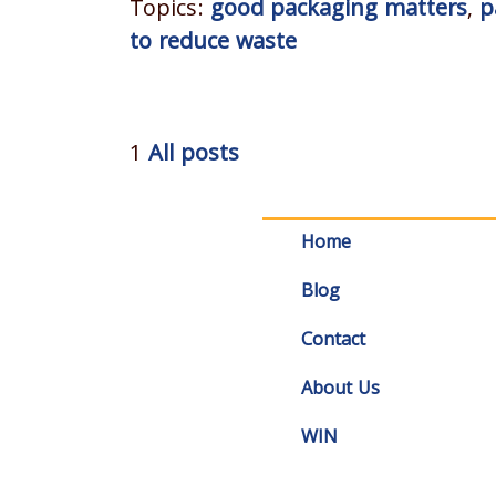
Topics:
good packaging matters
,
p
to reduce waste
1
All posts
Home
Blog
Contact
About Us
WIN