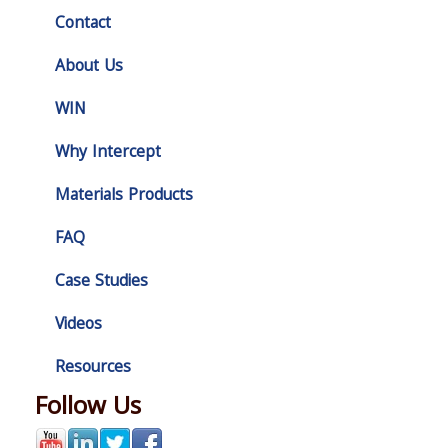
Contact
About Us
WIN
Why Intercept
Materials Products
FAQ
Case Studies
Videos
Resources
Follow Us