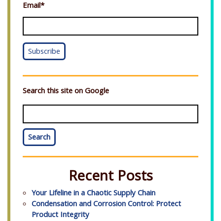
Email
*
Search this site on Google
Search
Recent Posts
Your Lifeline in a Chaotic Supply Chain
Condensation and Corrosion Control: Protect
Product Integrity