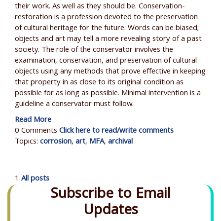
their work. As well as they should be. Conservation-
restoration is a profession devoted to the preservation
of cultural heritage for the future. Words can be biased;
objects and art may tell a more revealing story of a past
society. The role of the conservator involves the
examination, conservation, and preservation of cultural
objects using any methods that prove effective in keeping
that property in as close to its original condition as
possible for as long as possible. Minimal intervention is a
guideline a conservator must follow.
Read More
0 Comments
Click here to read/write comments
Topics:
corrosion
,
art
,
MFA
,
archival
1
All posts
Subscribe to Email
Updates