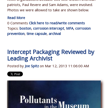
patriots, Paul Revere and Sam Adams, were involved.
Photos we were allowed to take are shown below.
Read More
0 Comments
Click here to read/write comments
Topics:
boston
,
corrosion intercept
,
MFA
,
corrosion
prevention
,
time capsule
,
archival
Intercept Packaging Reviewed by
Leading Archivist
Posted by
Joe Spitz
on Mar 12, 2013 11:06:00 AM