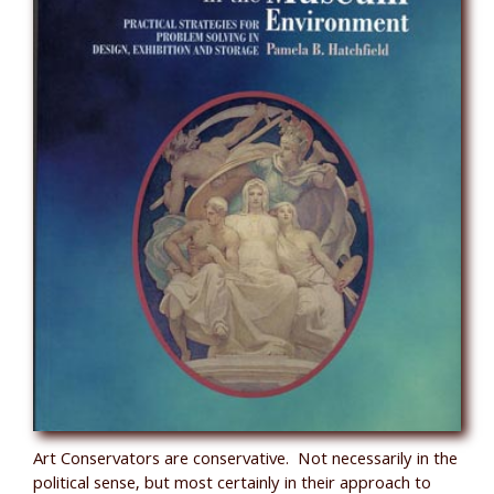
Art Conservators are conservative. Not necessarily in the
political sense, but most certainly in their approach to