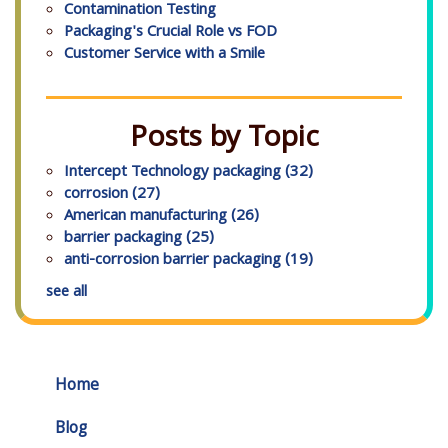
Contamination Testing
Packaging's Crucial Role vs FOD
Customer Service with a Smile
Posts by Topic
Intercept Technology packaging
(32)
corrosion
(27)
American manufacturing
(26)
barrier packaging
(25)
anti-corrosion barrier packaging
(19)
see all
Home
Blog