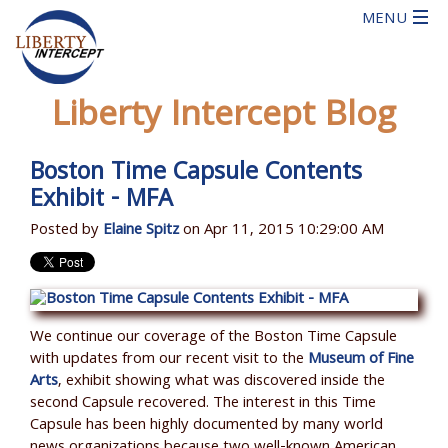
Liberty Intercept Blog
Boston Time Capsule Contents
Exhibit - MFA
Posted by
Elaine Spitz
on Apr 11, 2015 10:29:00 AM
We continue our coverage of the Boston Time Capsule
with updates from our recent visit to the
Museum of Fine
Arts
, exhibit showing what was discovered inside the
second Capsule recovered. The interest in this Time
Capsule has been highly documented by many world
news organizations because two well-known American