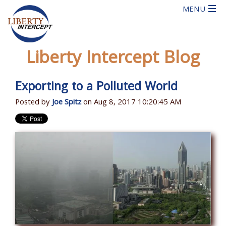
Liberty Intercept Blog
Exporting to a Polluted World
Posted by
Joe Spitz
on Aug 8, 2017 10:20:45 AM