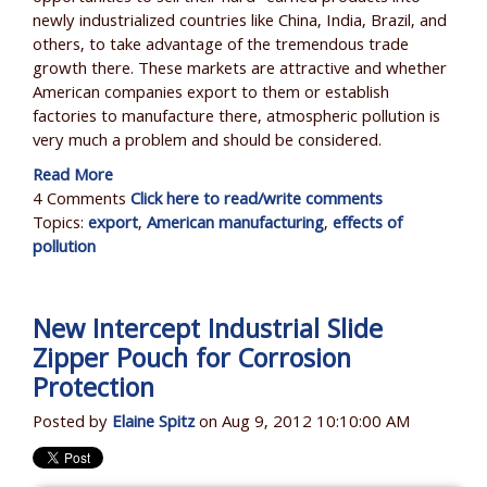
newly industrialized countries like China, India, Brazil, and
others, to take advantage of the tremendous trade
growth there. These markets are attractive and whether
American companies export to them or establish
factories to manufacture there, atmospheric pollution is
very much a problem and should be considered.
Read More
4 Comments
Click here to read/write comments
Topics:
export
,
American manufacturing
,
effects of
pollution
New Intercept Industrial Slide
Zipper Pouch for Corrosion
Protection
Posted by
Elaine Spitz
on Aug 9, 2012 10:10:00 AM