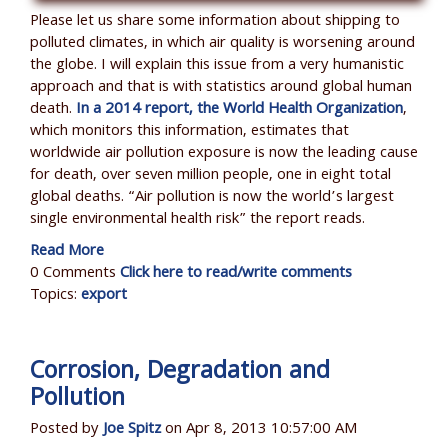
Please let us share some information about shipping to
polluted climates, in which air quality is worsening around
the globe. I will explain this issue from a very humanistic
approach and that is with statistics around global human
death.
In a 2014 report, the World Health Organization
,
which monitors this information, estimates that
worldwide air pollution exposure is now the leading cause
for death, over seven million people, one in eight total
global deaths. “Air pollution is now the world’s largest
single environmental health risk” the report reads.
Read More
0 Comments
Click here to read/write comments
Topics:
export
Corrosion, Degradation and
Pollution
Posted by
Joe Spitz
on Apr 8, 2013 10:57:00 AM