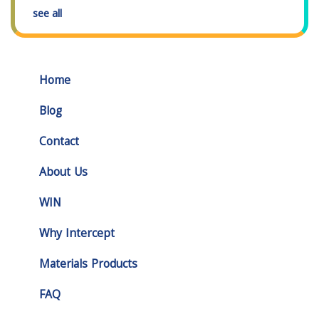
see all
Home
Blog
Contact
About Us
WIN
Why Intercept
Materials Products
FAQ