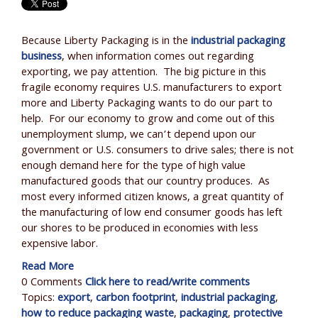
Because Liberty Packaging is in the
industrial packaging
business
, when information comes out regarding
exporting, we pay attention. The big picture in this
fragile economy requires U.S. manufacturers to export
more and Liberty Packaging wants to do our part to
help. For our economy to grow and come out of this
unemployment slump, we can’t depend upon our
government or U.S. consumers to drive sales; there is not
enough demand here for the type of high value
manufactured goods that our country produces. As
most every informed citizen knows, a great quantity of
the manufacturing of low end consumer goods has left
our shores to be produced in economies with less
expensive labor.
Read More
0 Comments
Click here to read/write comments
Topics:
export
,
carbon footprint
,
industrial packaging
,
how to reduce packaging waste
,
packaging
,
protective