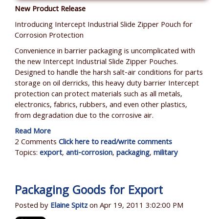
New Product Release
Introducing Intercept Industrial Slide Zipper Pouch for
Corrosion Protection
Convenience in barrier packaging is uncomplicated with
the new Intercept Industrial Slide Zipper Pouches.
Designed to handle the harsh salt-air conditions for parts
storage on oil derricks, this heavy duty barrier Intercept
protection can protect materials such as all metals,
electronics, fabrics, rubbers, and even other plastics,
from degradation due to the corrosive air.
Read More
2 Comments
Click here to read/write comments
Topics:
export
,
anti-corrosion
,
packaging
,
military
Packaging Goods for Export
Posted by
Elaine Spitz
on Apr 19, 2011 3:02:00 PM