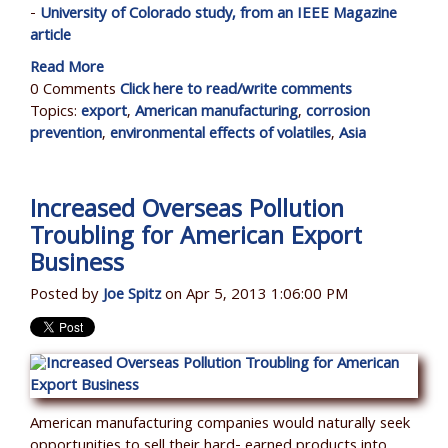
-
University of Colorado study, from an IEEE Magazine
article
Read More
0 Comments
Click here to read/write comments
Topics:
export
,
American manufacturing
,
corrosion
prevention
,
environmental effects of volatiles
,
Asia
Increased Overseas Pollution
Troubling for American Export
Business
Posted by
Joe Spitz
on Apr 5, 2013 1:06:00 PM
American manufacturing companies would naturally seek
opportunities to sell their hard- earned products into