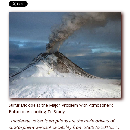
Sulfur Dioxide Is the Major Problem with Atmospheric
Pollution According To Study
“moderate volcanic eruptions are the main drivers of
stratospheric aerosol variability from 2000 to 2010….”
.