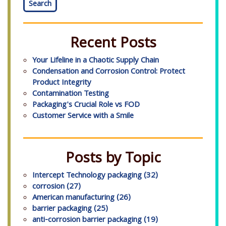
Search
Recent Posts
Your Lifeline in a Chaotic Supply Chain
Condensation and Corrosion Control: Protect
Product Integrity
Contamination Testing
Packaging's Crucial Role vs FOD
Customer Service with a Smile
Posts by Topic
Intercept Technology packaging
(32)
corrosion
(27)
American manufacturing
(26)
barrier packaging
(25)
anti-corrosion barrier packaging
(19)