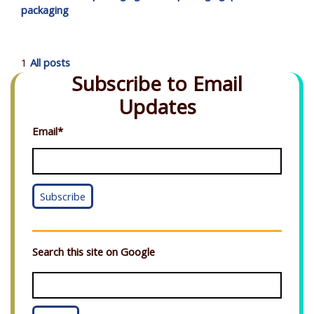
packaging
1
All posts
Subscribe to Email
Updates
Email
*
Search this site on Google