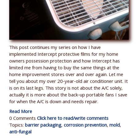
This post continues my series on how I have
implemented Intercept protective films for my home
owners possession protection and how Intercept has
limited me from having to buy the same things at the
home improvement stores over and over again. Let me
tell you about my over 20-year-old air conditioner unit. It
is on its last legs. This story is not about the A/C solely,
actually it is more about the back-up portable fans I save
for when the A/C is down and needs repair.
Read More
0 Comments
Click here to read/write comments
Topics:
barrier packaging
,
corrosion prevention
,
mold
,
anti-fungal