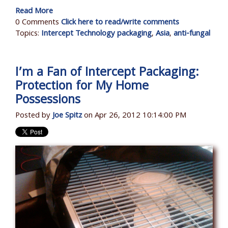
Read More
0 Comments
Click here to read/write comments
Topics:
Intercept Technology packaging
,
Asia
,
anti-fungal
I’m a Fan of Intercept Packaging:
Protection for My Home
Possessions
Posted by
Joe Spitz
on Apr 26, 2012 10:14:00 PM