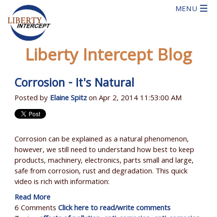
Liberty Intercept Blog
Corrosion - It's Natural
Posted by
Elaine Spitz
on Apr 2, 2014 11:53:00 AM
Corrosion can be explained as a natural phenomenon,
however, we still need to understand how best to keep
products, machinery, electronics, parts small and large,
safe from corrosion, rust and degradation. This quick
video is rich with information:
Read More
6 Comments
Click here to read/write comments