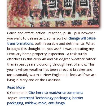
Cause and effect, action - reaction, push - pull; however
you want to delineate it, some sort of
change will cause
transformations
,
both favorable and detrimental. What
brought this thought on, you ask? I was executing my
February home property inspection - a task surely
effortless in this crisp 40 and 50 degree weather rather
than in past years trouncing through feet of snow. This
year’s winter weather has been a record breaker and
unseasonably warm in New England. It feels as if we are
living in Maryland or the Carolinas.
Read More
0 Comments
Click here to read/write comments
Topics:
Intercept Technology packaging
,
barrier
packaging
,
mildew
,
mold
,
anti-fungal