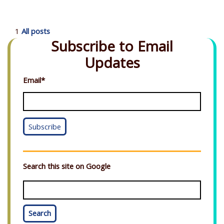
1
All posts
Subscribe to Email
Updates
Email
*
Search this site on Google
Search