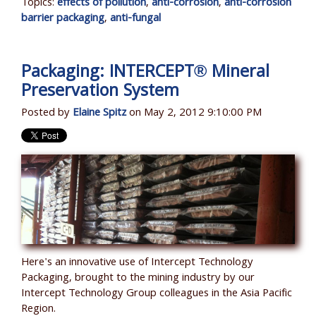
Topics:
effects of pollution
,
anti-corrosion
,
anti-corrosion
barrier packaging
,
anti-fungal
Packaging: INTERCEPT® Mineral
Preservation System
Posted by
Elaine Spitz
on May 2, 2012 9:10:00 PM
Here's an innovative use of Intercept Technology
Packaging, brought to the mining industry by our
Intercept Technology Group colleagues in the Asia Pacific
Region.