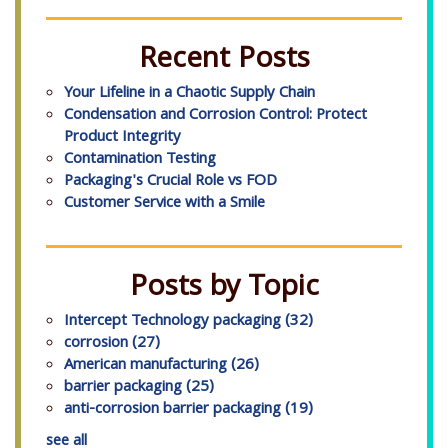
Recent Posts
Your Lifeline in a Chaotic Supply Chain
Condensation and Corrosion Control: Protect
Product Integrity
Contamination Testing
Packaging's Crucial Role vs FOD
Customer Service with a Smile
Posts by Topic
Intercept Technology packaging
(32)
corrosion
(27)
American manufacturing
(26)
barrier packaging
(25)
anti-corrosion barrier packaging
(19)
see all