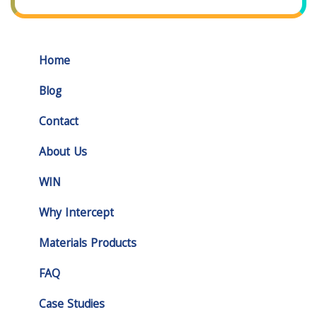
Home
Blog
Contact
About Us
WIN
Why Intercept
Materials Products
FAQ
Case Studies