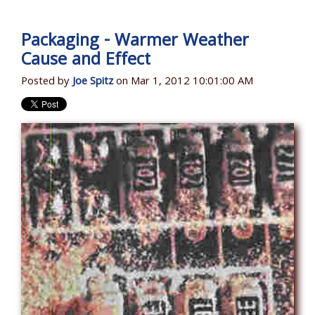
Packaging - Warmer Weather
Cause and Effect
Posted by
Joe Spitz
on Mar 1, 2012 10:01:00 AM