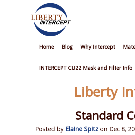
Home
Blog
Why Intercept
Mate
INTERCEPT CU22 Mask and Filter Info
Liberty I
Standard C
Posted by
Elaine Spitz
on Dec 8, 20