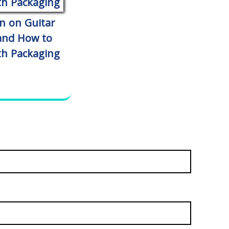
n on Guitar
 and How to
th Packaging