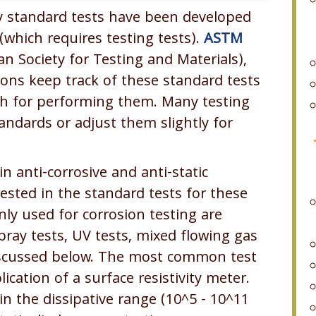
y standard tests have been developed
which requires testing tests).
ASTM
n Society for Testing and Materials),
tions keep track of these standard tests
h for performing them. Many testing
ndards or adjust them slightly for
in anti-corrosive and anti-static
ested in the standard tests for these
ly used for corrosion testing are
pray tests, UV tests, mixed flowing gas
 discussed below. The most common test
lication of a surface resistivity meter.
n the dissipative range (10^5 - 10^11