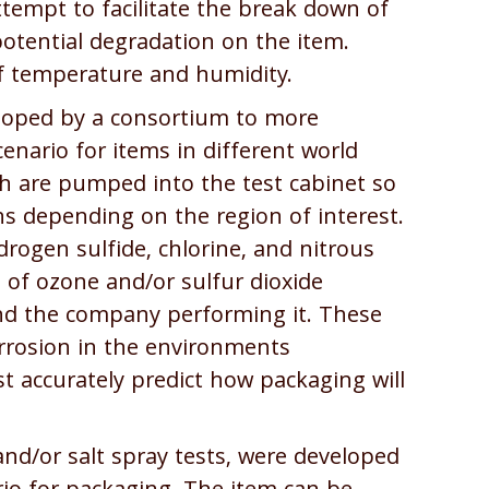
attempt to facilitate the break down of
potential degradation on the item.
f temperature and humidity.
oped by a consortium to more
scenario for items in different world
ch are pumped into the test cabinet so
ns depending on the region of interest.
rogen sulfide, chlorine, and nitrous
n of ozone and/or sulfur dioxide
nd the company performing it. These
orrosion in the environments
 accurately predict how packaging will
 and/or salt spray tests, were developed