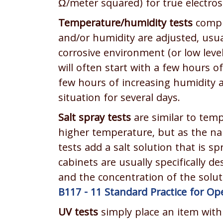
Ω/meter squared) for true electros
Temperature/humidity tests
compr
and/or humidity are adjusted, usual
corrosive environment (or low level
will often start with a few hours 
few hours of increasing humidity a
situation for several days.
Salt spray tests
are similar to temp
higher temperature, but as the nam
tests add a salt solution that is 
cabinets are usually specifically d
and the concentration of the solut
B117 - 11 Standard Practice for Op
UV tests
simply place an item withi