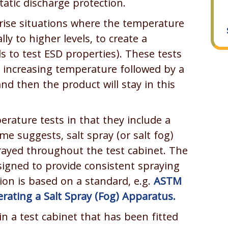
tatic discharge protection.
ise situations where the temperature
ly to higher levels, to create a
s to test ESD properties). These tests
of increasing temperature followed by a
nd then the product will stay in this
erature tests in that they include a
e suggests, salt spray (or salt fog)
sprayed throughout the test cabinet. The
esigned to provide consistent spraying
ion is based on a standard, e.g.
ASTM
erating a Salt Spray (Fog) Apparatus.
n a test cabinet that has been fitted