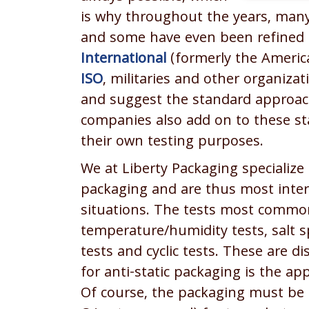
is why throughout the years, man
and some have even been refined (
International
(formerly the America
ISO
, militaries and other organiza
and suggest the standard approac
companies also add on to these sta
their own testing purposes.
We at Liberty Packaging specialize 
packaging and are thus most inter
situations. The tests most common
temperature/humidity tests, salt s
tests and cyclic tests. These are
for anti-static packaging is the app
Of course, the packaging must be i