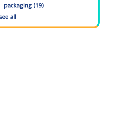
packaging
(19)
see all