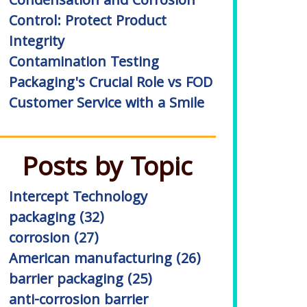
Condensation and Corrosion
Control: Protect Product
Integrity
Contamination Testing
Packaging's Crucial Role vs FOD
Customer Service with a Smile
Posts by Topic
Intercept Technology
packaging
(32)
corrosion
(27)
American manufacturing
(26)
barrier packaging
(25)
anti-corrosion barrier