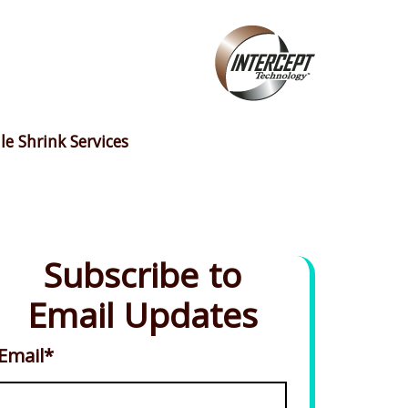
le Shrink Services
Subscribe to
Email Updates
Email
*