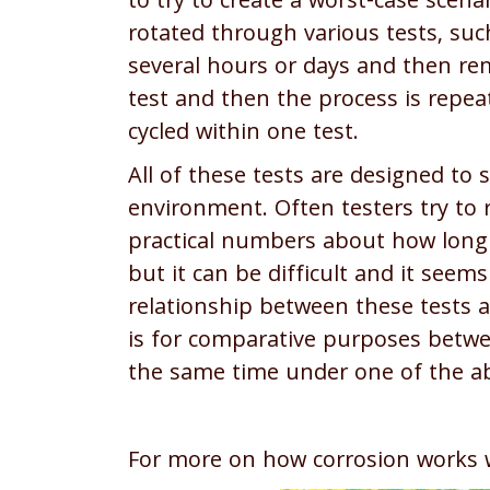
to try to create a worst-case scen
rotated through various tests, su
several hours or days and then re
test and then the process is repeat
cycled within one test.
All of these tests are designed to 
environment. Often testers try to r
practical numbers about how long s
but it can be difficult and it seems
relationship between these tests a
is for comparative purposes betw
the same time under one of the ab
For more on how corrosion works 