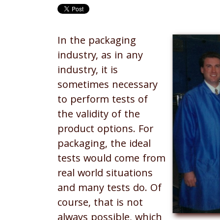
In the packaging
industry, as in any
industry, it is
sometimes necessary
to perform tests of
the validity of the
product options. For
packaging, the ideal
tests would come from
real world situations
and many tests do. Of
course, that is not
always possible, which