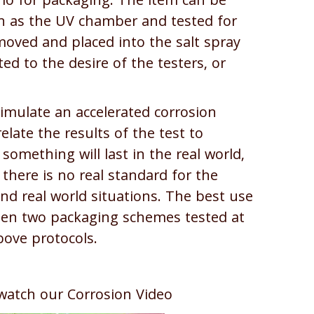
ario for packaging. The item can be
ch as the UV chamber and tested for
moved and placed into the salt spray
ed to the desire of the testers, or
simulate an accelerated corrosion
elate the results of the test to
omething will last in the real world,
 there is no real standard for the
nd real world situations. The best use
een two packaging schemes tested at
ove protocols.
watch our Corrosion Video