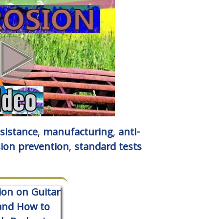
esistance
,
manufacturing
,
anti-
sion prevention
,
standard tests