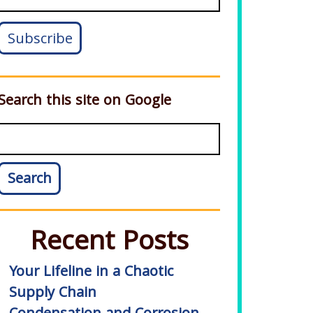
Search this site on Google
Search
Recent Posts
Your Lifeline in a Chaotic
Supply Chain