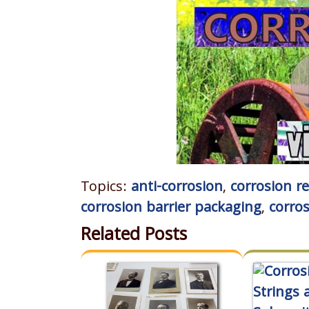
Topics:
anti-corrosion
,
corrosion r
corrosion barrier packaging
,
corro
Related Posts