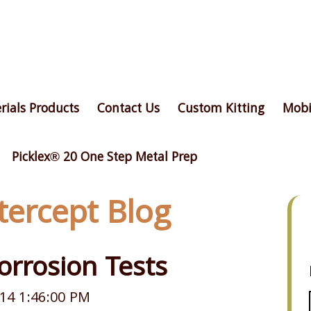
rials Products
Contact Us
Custom Kitting
Mobi
Picklex® 20 One Step Metal Prep
ntercept Blog
orrosion Tests
14 1:46:00 PM