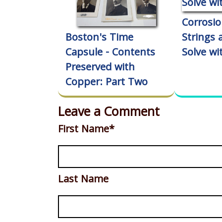
Corrosio
Boston's Time
Strings
Capsule - Contents
Solve wi
Preserved with
Copper: Part Two
Leave a Comment
First Name
*
Last Name