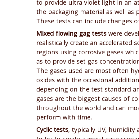
to provide ultra violet light in an 
the packaging material as well as 
These tests can include changes o
Mixed flowing gag tests
were devel
realistically create an accelerated 
regions using corrosive gases whi
as to provide set gas concentratio
The gases used are most often hyd
oxides with the occasional additio
depending on the test standard a
gases are the biggest causes of c
throughout the world and can most
perform with time.
Cyclic tests
, typically UV, humidity