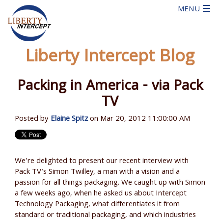
Liberty Intercept Blog
Packing in America - via Pack
TV
Posted by
Elaine Spitz
on Mar 20, 2012 11:00:00 AM
We're delighted to present our recent interview with
Pack TV's Simon Twilley, a man with a vision and a
passion for all things packaging. We caught up with Simon
a few weeks ago, when he asked us about Intercept
Technology Packaging, what differentiates it from
standard or traditional packaging, and which industries