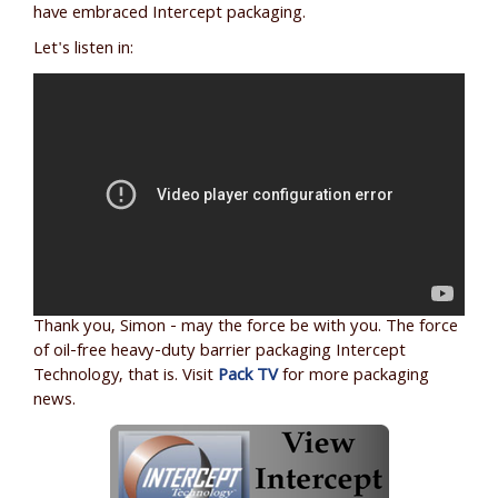
have embraced Intercept packaging.
Let's listen in:
Thank you, Simon - may the force be with you. The force
of oil-free heavy-duty barrier packaging Intercept
Technology, that is. Visit
Pack TV
for more packaging
news.