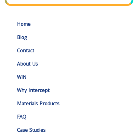
Home
Blog
Contact
About Us
WIN
Why Intercept
Materials Products
FAQ
Case Studies