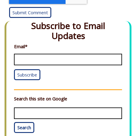
Subscribe to Email
Updates
Email
*
Search this site on Google
Search