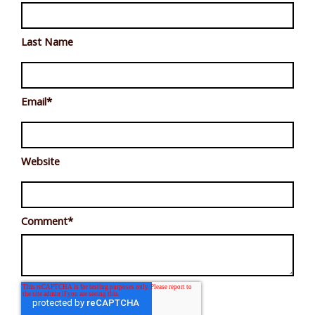
Last Name
Email
*
Website
Comment
*