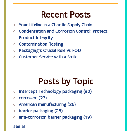
Recent Posts
Your Lifeline in a Chaotic Supply Chain
Condensation and Corrosion Control: Protect
Product Integrity
Contamination Testing
Packaging's Crucial Role vs FOD
Customer Service with a Smile
Posts by Topic
Intercept Technology packaging
(32)
corrosion
(27)
American manufacturing
(26)
barrier packaging
(25)
anti-corrosion barrier packaging
(19)
see all