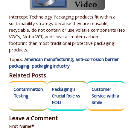
Intercept Technology Packaging products fit within a
sustainability strategy because they are reusable,
recyclable, do not contain or use volatile components (No
VOCs, N
ot a VCI
) and leave a smaller carbon
footprint than most traditional protective packaging
products.
Topics:
American manufacturing
,
anti-corrosion barrier
packaging
,
packaging industry
Related Posts
Contamination
Packaging's
Customer
Testing
Crucial Role vs
Service with a
FOD
Smile
Leave a Comment
First Name
*