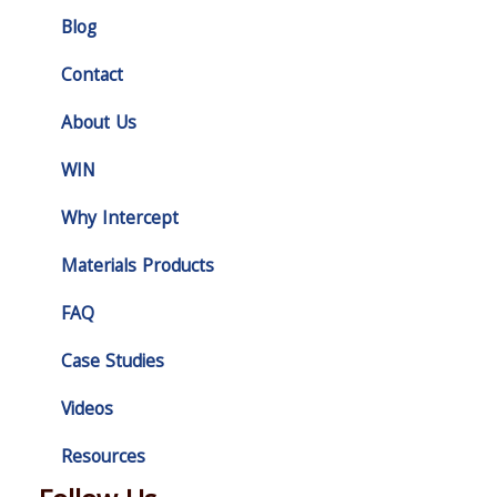
Blog
Contact
About Us
WIN
Why Intercept
Materials Products
FAQ
Case Studies
Videos
Resources