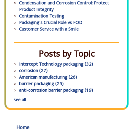
Condensation and Corrosion Control: Protect
Product Integrity
Contamination Testing
Packaging's Crucial Role vs FOD
Customer Service with a Smile
Posts by Topic
Intercept Technology packaging
(32)
corrosion
(27)
American manufacturing
(26)
barrier packaging
(25)
anti-corrosion barrier packaging
(19)
see all
Home