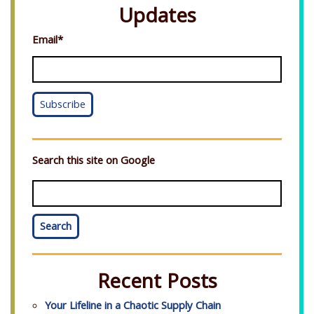
Updates
Email
*
Search this site on Google
Search
Recent Posts
Your Lifeline in a Chaotic Supply Chain