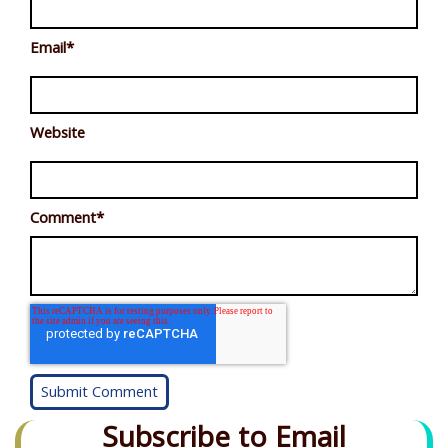
Email
*
Website
Comment
*
Subscribe to Email