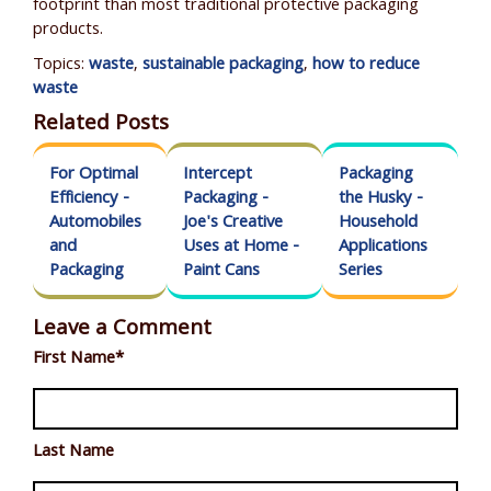
footprint than most traditional protective packaging
products.
Topics:
waste
,
sustainable packaging
,
how to reduce
waste
Related Posts
For Optimal
Intercept
Packaging
Efficiency -
Packaging -
the Husky -
Automobiles
Joe's Creative
Household
and
Uses at Home -
Applications
Packaging
Paint Cans
Series
Leave a Comment
First Name
*
Last Name