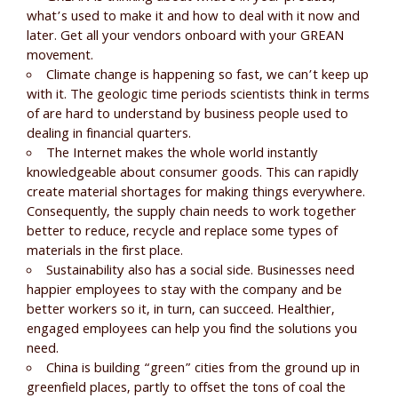
what’s used to make it and how to deal with it now and
later. Get all your vendors onboard with your GREAN
movement.
Climate change is happening so fast, we can’t keep up
with it. The geologic time periods scientists think in terms
of are hard to understand by business people used to
dealing in financial quarters.
The Internet makes the whole world instantly
knowledgeable about consumer goods. This can rapidly
create material shortages for making things everywhere.
Consequently, the supply chain needs to work together
better to reduce, recycle and replace some types of
materials in the first place.
Sustainability also has a social side. Businesses need
happier employees to stay with the company and be
better workers so it, in turn, can succeed. Healthier,
engaged employees can help you find the solutions you
need.
China is building “green” cities from the ground up in
greenfield places, partly to offset the tons of coal the