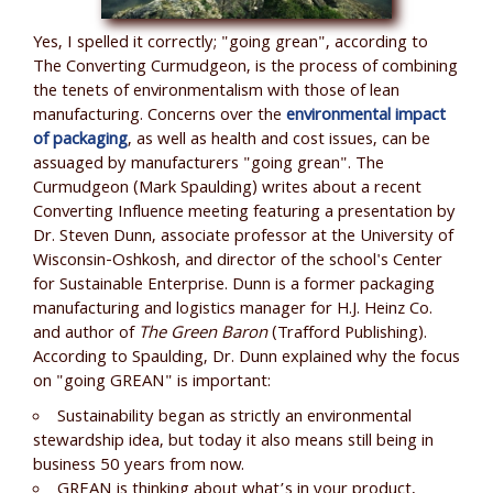
Yes, I spelled it correctly; "going grean", according to
The Converting Curmudgeon, is the process of combining
the tenets of environmentalism with those of lean
manufacturing. Concerns over the
environmental impact
of packaging
, as well as health and cost issues, can be
assuaged by manufacturers "going grean". The
Curmudgeon (Mark Spaulding) writes about a recent
Converting Influence meeting featuring a presentation by
Dr. Steven Dunn, associate professor at the University of
Wisconsin-Oshkosh, and director of the school's Center
for Sustainable Enterprise. Dunn is a former packaging
manufacturing and logistics manager for H.J. Heinz Co.
and author of
The Green Baron
(Trafford Publishing).
According to Spaulding, Dr. Dunn explained why the focus
on "going GREAN" is important:
Sustainability began as strictly an environmental
stewardship idea, but today it also means still being in
business 50 years from now.
GREAN is thinking about what’s in your product,