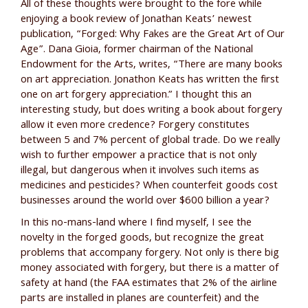
All of these thoughts were brought to the fore while
enjoying a book review of Jonathan Keats’ newest
publication, “Forged: Why Fakes are the Great Art of Our
Age”. Dana Gioia, former chairman of the National
Endowment for the Arts, writes, “There are many books
on art appreciation. Jonathon Keats has written the first
one on art forgery appreciation.” I thought this an
interesting study, but does writing a book about forgery
allow it even more credence? Forgery constitutes
between 5 and 7% percent of global trade. Do we really
wish to further empower a practice that is not only
illegal, but dangerous when it involves such items as
medicines and pesticides? When counterfeit goods cost
businesses around the world over $600 billion a year?
In this no-mans-land where I find myself, I see the
novelty in the forged goods, but recognize the great
problems that accompany forgery. Not only is there big
money associated with forgery, but there is a matter of
safety at hand (the FAA estimates that 2% of the airline
parts are installed in planes are counterfeit) and the