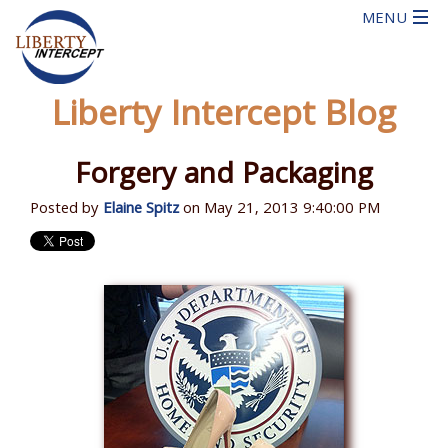
Liberty Intercept Blog
Forgery and Packaging
Posted by
Elaine Spitz
on May 21, 2013 9:40:00 PM