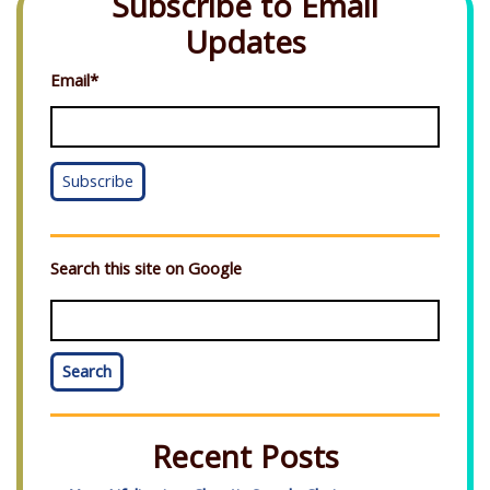
Subscribe to Email
Updates
Email
*
Search this site on Google
Search
Recent Posts