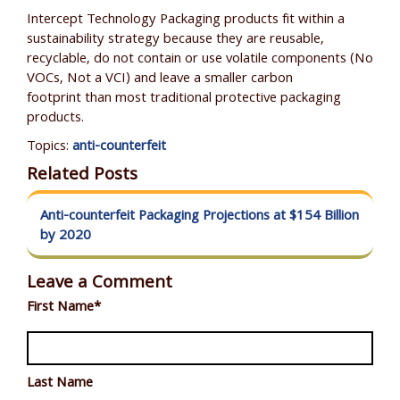
Intercept Technology Packaging products fit within a
sustainability strategy because they are reusable,
recyclable, do not contain or use volatile components (No
VOCs, N
ot a VCI
) and leave a smaller carbon
footprint than most traditional protective packaging
products.
Topics:
anti-counterfeit
Related Posts
Anti-counterfeit Packaging Projections at $154 Billion
by 2020
Leave a Comment
First Name
*
Last Name