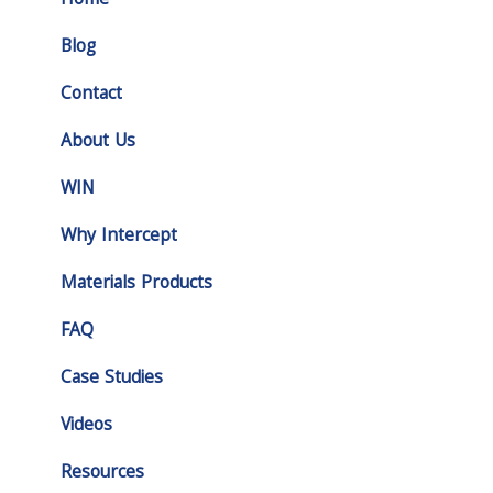
Home
Blog
Contact
About Us
WIN
Why Intercept
Materials Products
FAQ
Case Studies
Videos
Resources