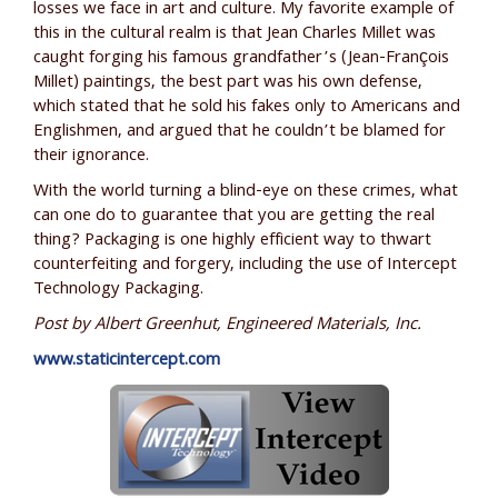
losses we face in art and culture. My favorite example of
this in the cultural realm is that Jean Charles Millet was
caught forging his famous grandfather’s (Jean-François
Millet) paintings, the best part was his own defense,
which stated that he sold his fakes only to Americans and
Englishmen, and argued that he couldn’t be blamed for
their ignorance.
With the world turning a blind-eye on these crimes, what
can one do to guarantee that you are getting the real
thing? Packaging is one highly efficient way to thwart
counterfeiting and forgery, including the use of Intercept
Technology Packaging.
Post by Albert Greenhut, Engineered Materials, Inc.
www.staticintercept.com