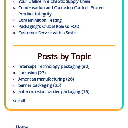
Your Lifeline in a Chaotic Supply Chain
Condensation and Corrosion Control: Protect
Product Integrity
Contamination Testing
Packaging's Crucial Role vs FOD
Customer Service with a Smile
Posts by Topic
Intercept Technology packaging
(32)
corrosion
(27)
American manufacturing
(26)
barrier packaging
(25)
anti-corrosion barrier packaging
(19)
see all