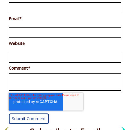
Email
*
Website
Comment
*