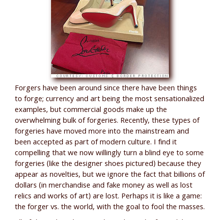
Forgers have been around since there have been things
to forge; currency and art being the most sensationalized
examples, but commercial goods make up the
overwhelming bulk of forgeries. Recently, these types of
forgeries have moved more into the mainstream and
been accepted as part of modern culture. I find it
compelling that we now willingly turn a blind eye to some
forgeries (like the designer shoes pictured) because they
appear as novelties, but we ignore the fact that billions of
dollars (in merchandise and fake money as well as lost
relics and works of art) are lost. Perhaps it is like a game:
the forger vs. the world, with the goal to fool the masses.