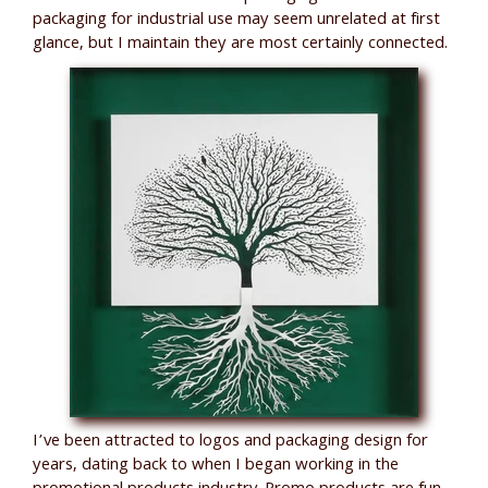
packaging for industrial use may seem unrelated at first
glance, but I maintain they are most certainly connected.
I’ve been attracted to logos and packaging design for
years, dating back to when I began working in the