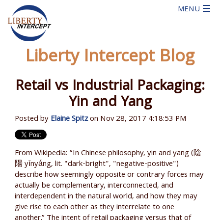
Liberty Intercept Blog
Retail vs Industrial Packaging:
Yin and Yang
Posted by
Elaine Spitz
on Nov 28, 2017 4:18:53 PM
From Wikipedia: “In Chinese philosophy, yin and yang (陰
陽 yīnyáng, lit. "dark-bright", "negative-positive")
describe how seemingly opposite or contrary forces may
actually be complementary, interconnected, and
interdependent in the natural world, and how they may
give rise to each other as they interrelate to one
another.” The intent of retail packaging versus that of