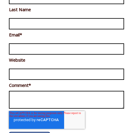
Last Name
Email
*
Website
Comment
*