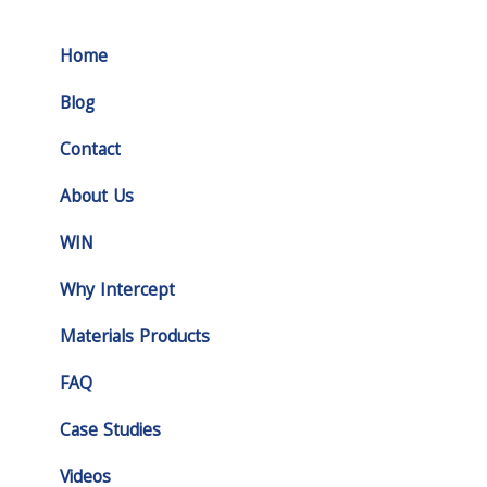
Home
Blog
Contact
About Us
WIN
Why Intercept
Materials Products
FAQ
Case Studies
Videos