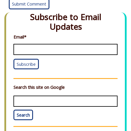
Subscribe to Email
Updates
Email
*
Search this site on Google
Search