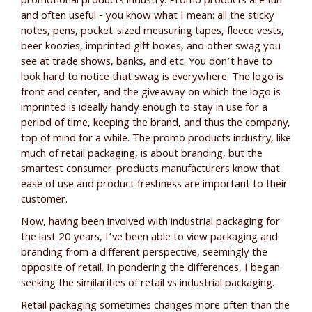
promotional products industry. Promo products are fun
and often useful - you know what I mean: all the sticky
notes, pens, pocket-sized measuring tapes, fleece vests,
beer koozies, imprinted gift boxes, and other swag you
see at trade shows, banks, and etc. You don’t have to
look hard to notice that swag is everywhere. The logo is
front and center, and the giveaway on which the logo is
imprinted is ideally handy enough to stay in use for a
period of time, keeping the brand, and thus the company,
top of mind for a while. The promo products industry, like
much of retail packaging, is about branding, but the
smartest consumer-products manufacturers know that
ease of use and product freshness are important to their
customer.
Now, having been involved with industrial packaging for
the last 20 years, I’ve been able to view packaging and
branding from a different perspective, seemingly the
opposite of retail. In pondering the differences, I began
seeking the similarities of retail vs industrial packaging.
Retail packaging sometimes changes more often than the