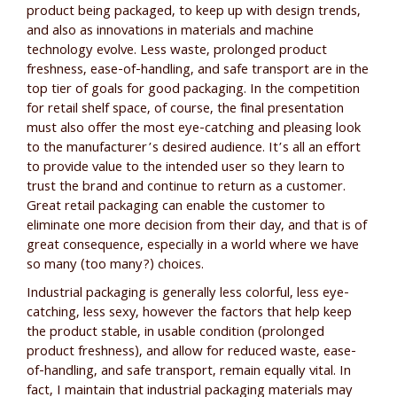
product being packaged, to keep up with design trends,
and also as innovations in materials and machine
technology evolve. Less waste, prolonged product
freshness, ease-of-handling, and safe transport are in the
top tier of goals for good packaging. In the competition
for retail shelf space, of course, the final presentation
must also offer the most eye-catching and pleasing look
to the manufacturer’s desired audience. It’s all an effort
to provide value to the intended user so they learn to
trust the brand and continue to return as a customer.
Great retail packaging can enable the customer to
eliminate one more decision from their day, and that is of
great consequence, especially in a world where we have
so many (too many?) choices.
Industrial packaging is generally less colorful, less eye-
catching, less sexy, however the factors that help keep
the product stable, in usable condition (prolonged
product freshness), and allow for reduced waste, ease-
of-handling, and safe transport, remain equally vital. In
fact, I maintain that industrial packaging materials may