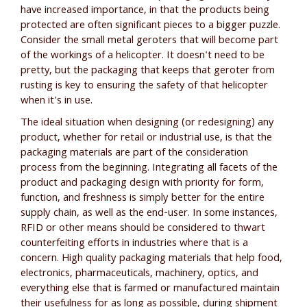
have increased importance, in that the products being
protected are often significant pieces to a bigger puzzle.
Consider the small metal geroters that will become part
of the workings of a helicopter. It doesn't need to be
pretty, but the packaging that keeps that geroter from
rusting is key to ensuring the safety of that helicopter
when it's in use.
The ideal situation when designing (or redesigning) any
product, whether for retail or industrial use, is that the
packaging materials are part of the consideration
process from the beginning. Integrating all facets of the
product and packaging design with priority for form,
function, and freshness is simply better for the entire
supply chain, as well as the end-user. In some instances,
RFID or other means should be considered to thwart
counterfeiting efforts in industries where that is a
concern. High quality packaging materials that help food,
electronics, pharmaceuticals, machinery, optics, and
everything else that is farmed or manufactured maintain
their usefulness for as long as possible, during shipment