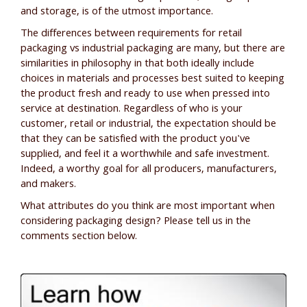
and storage, is of the utmost importance.
The differences between requirements for retail
packaging vs industrial packaging are many, but there are
similarities in philosophy in that both ideally include
choices in materials and processes best suited to keeping
the product fresh and ready to use when pressed into
service at destination. Regardless of who is your
customer, retail or industrial, the expectation should be
that they can be satisfied with the product you've
supplied, and feel it a worthwhile and safe investment.
Indeed, a worthy goal for all producers, manufacturers,
and makers.
What attributes do you think are most important when
considering packaging design? Please tell us in the
comments section below.