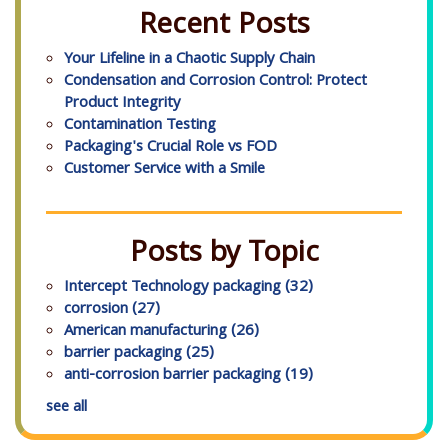
Recent Posts
Your Lifeline in a Chaotic Supply Chain
Condensation and Corrosion Control: Protect
Product Integrity
Contamination Testing
Packaging's Crucial Role vs FOD
Customer Service with a Smile
Posts by Topic
Intercept Technology packaging
(32)
corrosion
(27)
American manufacturing
(26)
barrier packaging
(25)
anti-corrosion barrier packaging
(19)
see all