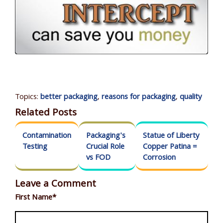
Topics:
better packaging
,
reasons for packaging
,
quality
Related Posts
Contamination
Packaging's
Statue of Liberty
Testing
Crucial Role
Copper Patina =
vs FOD
Corrosion
Leave a Comment
First Name
*