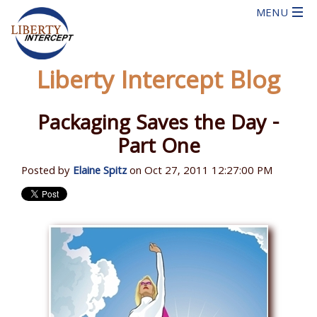
Liberty Intercept Blog
Packaging Saves the Day -
Part One
Posted by
Elaine Spitz
on Oct 27, 2011 12:27:00 PM