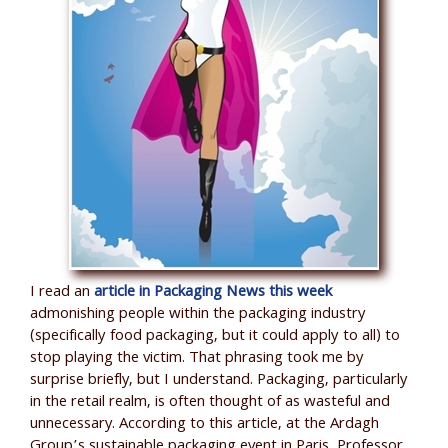
I read an
article in Packaging News this week
admonishing people within the packaging industry
(specifically food packaging, but it could apply to all) to
stop playing the victim. That phrasing took me by
surprise briefly, but I understand. Packaging, particularly
in the retail realm, is often thought of as wasteful and
unnecessary. According to this article, at the Ardagh
Group’s sustainable packaging event in Paris, Professor