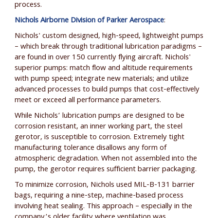
process.
Nichols Airborne Division of Parker Aerospace
:
Nichols' custom designed, high-speed, lightweight pumps
– which break through traditional lubrication paradigms –
are found in over 150 currently flying aircraft. Nichols'
superior pumps: match flow and altitude requirements
with pump speed; integrate new materials; and utilize
advanced processes to build pumps that cost-effectively
meet or exceed all performance parameters.
While Nichols’ lubrication pumps are designed to be
corrosion resistant, an inner working part, the steel
gerotor, is susceptible to corrosion. Extremely tight
manufacturing tolerance disallows any form of
atmospheric degradation. When not assembled into the
pump, the gerotor requires sufficient barrier packaging.
To minimize corrosion, Nichols used MIL-B-131 barrier
bags, requiring a nine-step, machine-based process
involving heat sealing. This approach – especially in the
company’s older facility where ventilation was