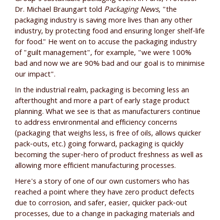
Dr. Michael Braungart told
Packaging News
, "the
packaging industry is saving more lives than any other
industry, by protecting food and ensuring longer shelf-life
for food." He went on to accuse the packaging industry
of "guilt management", for example, "we were 100%
bad and now we are 90% bad and our goal is to minimise
our impact".
In the industrial realm, packaging is becoming less an
afterthought and more a part of early stage product
planning. What we see is that as manufacturers continue
to address environmental and efficiency concerns
(packaging that weighs less, is free of oils, allows quicker
pack-outs, etc.) going forward, packaging is quickly
becoming the super-hero of product freshness as well as
allowing more efficient manufacturing processes.
Here's a story of one of our own customers who has
reached a point where they have zero product defects
due to corrosion, and safer, easier, quicker pack-out
processes, due to a change in packaging materials and