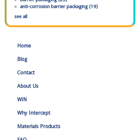
barrier packaging
(25)
anti-corrosion barrier packaging
(19)
see all
Home
Blog
Contact
About Us
WIN
Why Intercept
Materials Products