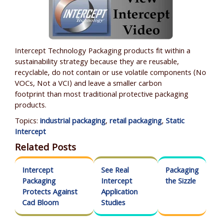
Intercept Technology Packaging products fit within a
sustainability strategy because they are reusable,
recyclable, do not contain or use volatile components (No
VOCs, N
ot a VCI
) and leave a smaller carbon
footprint than most traditional protective packaging
products.
Topics:
industrial packaging
,
retail packaging
,
Static
Intercept
Related Posts
Intercept
See Real
Packaging
Packaging
Intercept
the Sizzle
Protects Against
Application
Cad Bloom
Studies