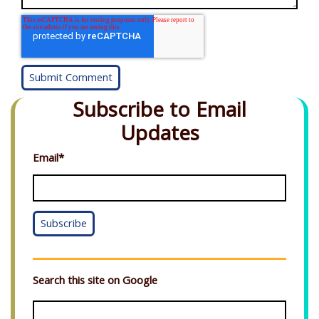
Subscribe to Email
Updates
Email
*
Search this site on Google