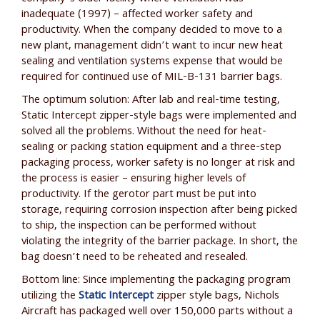
inadequate (1997) – affected worker safety and
productivity. When the company decided to move to a
new plant, management didn’t want to incur new heat
sealing and ventilation systems expense that would be
required for continued use of MIL-B-131 barrier bags.
The optimum solution: After lab and real-time testing,
Static Intercept zipper-style bags were implemented and
solved all the problems. Without the need for heat-
sealing or packing station equipment and a three-step
packaging process, worker safety is no longer at risk and
the process is easier – ensuring higher levels of
productivity. If the gerotor part must be put into
storage, requiring corrosion inspection after being picked
to ship, the inspection can be performed without
violating the integrity of the barrier package. In short, the
bag doesn’t need to be reheated and resealed.
Bottom line: Since implementing the packaging program
utilizing the
Static Intercept
zipper style bags, Nichols
Aircraft has packaged well over 150,000 parts without a