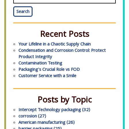
Search
Recent Posts
Your Lifeline in a Chaotic Supply Chain
Condensation and Corrosion Control: Protect
Product Integrity
Contamination Testing
Packaging's Crucial Role vs FOD
Customer Service with a Smile
Posts by Topic
Intercept Technology packaging
(32)
corrosion
(27)
American manufacturing
(26)