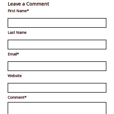
Leave a Comment
First Name
*
Last Name
Email
*
Website
Comment
*