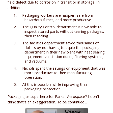
field defect due to corrosion in transit or in storage. In
addition:
Packaging workers are happier, safe from
hazardous fumes, and more productive.
The Quality Control department is now able to
inspect stored parts without tearing packages,
then resealing.
The facilities department saved thousands of
dollars by not having to equip the packaging
department in their new plant with heat sealing
equipment, ventilation ducts, filtering systems,
and vacuums.
Nichols spent the savings on equipment that was
more productive to their manufacturing
operation.
All this is possible while improving their
packaging protection
Packaging as superhero for Parker Aerospace? I don't
think that's an exaggeration. To be continued....