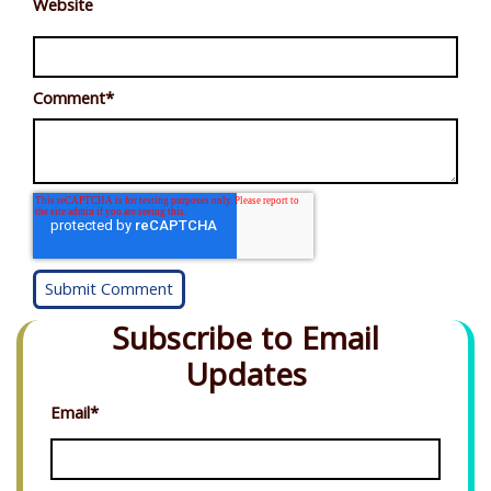
Website
Comment
*
Subscribe to Email
Updates
Email
*