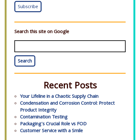
Search this site on Google
Search
Recent Posts
Your Lifeline in a Chaotic Supply Chain
Condensation and Corrosion Control: Protect
Product Integrity
Contamination Testing
Packaging's Crucial Role vs FOD
Customer Service with a Smile