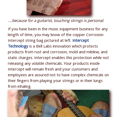
....because for a guitarist, touching strings is personal.
If you have been in the music equipment business for any
length of time, you may know of the copper Corrosion
Intercept string bag pictured at left.
Intercept
Technology
is a Bell Labs innovation which protects
products from rust and corrosion, mold and mildew, and
static charges. Intercept enables this protection while not
releasing any volatile chemicals. Your products inside
Intercept will remain fresh and your customers and
employees are assured not to have complex chemicals on
their fingers from playing your strings or in their lungs
from inhaling.