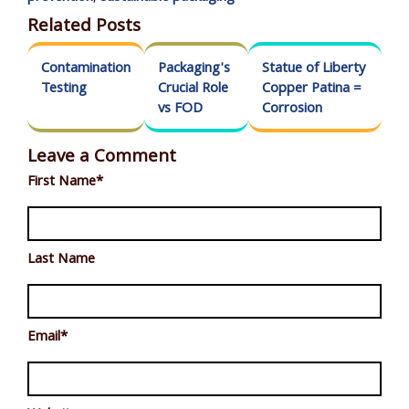
Related Posts
Contamination
Packaging's
Statue of Liberty
Testing
Crucial Role
Copper Patina =
vs FOD
Corrosion
Leave a Comment
First Name
*
Last Name
Email
*