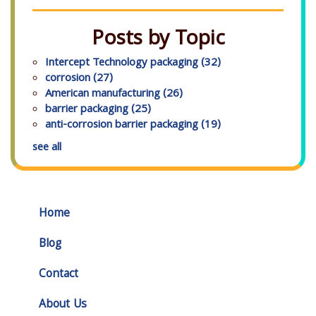
Posts by Topic
Intercept Technology packaging
(32)
corrosion
(27)
American manufacturing
(26)
barrier packaging
(25)
anti-corrosion barrier packaging
(19)
see all
Home
Blog
Contact
About Us