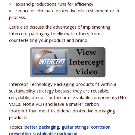
expand productions runs for efficiency
reduce or eliminate protective oils in shipment or in-
process.
Let's also discuss the advantages of implementing
Intercept packaging to eliminate others from
counterfeiting your product and brand.
Intercept Technology Packaging products fit within a
sustainability strategy because they are reusable,
recyclable, do not contain or use volatile components (No
VOCs, N
ot a VCI
) and leave a smaller carbon
footprint than most traditional protective packaging
products.
Topics:
better packaging
,
guitar strings
,
corrosion
prevention
,
sustainable packaging