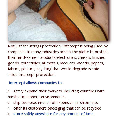
Not just for strings protection, Intercept is being used by
companies in many industries across the globe to protect
their hard-earned products; electronics, chassis, finished
goods, collectibles, all metals, lacquers, woods, papers,
fabrics, plastics, anything that would degrade is safe
inside Intercept protection.
Intercept allows companies to:
safely expand their markets, including countries with
harsh atmospheric environments.
ship overseas instead of expensive air shipments
offer its customers packaging that can be recycled
store safely anywhere for any amount of time