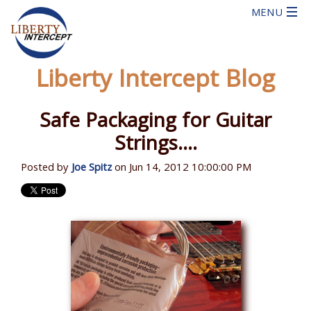
Liberty Intercept Blog
Safe Packaging for Guitar
Strings....
Posted by
Joe Spitz
on Jun 14, 2012 10:00:00 PM