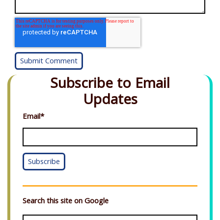
Subscribe to Email
Updates
Email
*
Search this site on Google