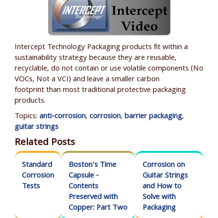
Intercept Technology Packaging products fit within a
sustainability strategy because they are reusable,
recyclable, do not contain or use volatile components (No
VOCs, N
ot a VCI
) and leave a smaller carbon
footprint than most traditional protective packaging
products.
Topics:
anti-corrosion
,
corrosion
,
barrier packaging
,
guitar strings
Related Posts
Standard
Boston's Time
Corrosion on
Corrosion
Capsule -
Guitar Strings
Tests
Contents
and How to
Preserved with
Solve with
Copper: Part Two
Packaging