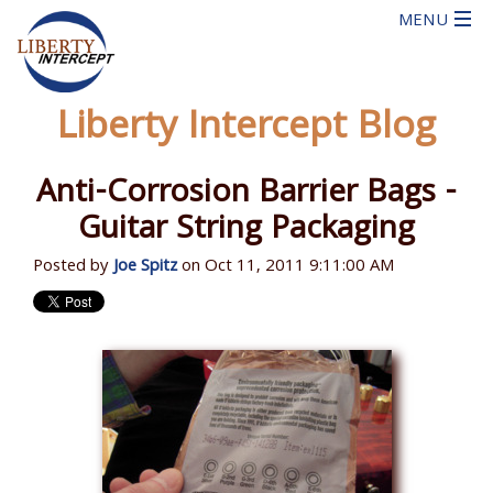
Liberty Intercept Blog
Anti-Corrosion Barrier Bags -
Guitar String Packaging
Posted by
Joe Spitz
on Oct 11, 2011 9:11:00 AM