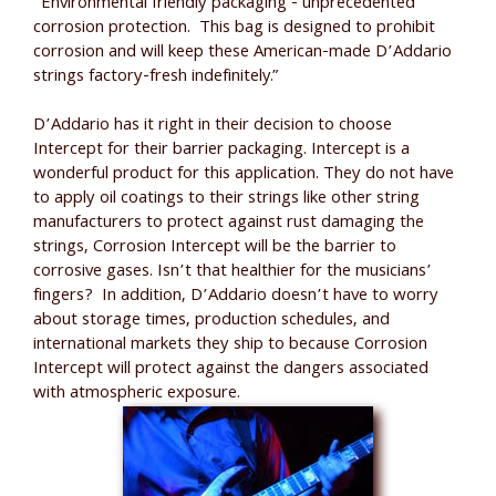
“Environmental friendly packaging - unprecedented
corrosion protection. This bag is designed to prohibit
corrosion and will keep these American-made D’Addario
strings factory-fresh indefinitely.”
D’Addario has it right in their decision to choose
Intercept for their barrier packaging. Intercept is a
wonderful product for this application. They do not have
to apply oil coatings to their strings like other string
manufacturers to protect against rust damaging the
strings, Corrosion Intercept will be the barrier to
corrosive gases. Isn’t that healthier for the musicians’
fingers? In addition, D’Addario doesn’t have to worry
about storage times, production schedules, and
international markets they ship to because Corrosion
Intercept will protect against the dangers associated
with atmospheric exposure.