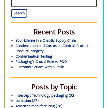
Search
Recent Posts
Your Lifeline in a Chaotic Supply Chain
Condensation and Corrosion Control: Protect
Product Integrity
Contamination Testing
Packaging's Crucial Role vs FOD
Customer Service with a Smile
Posts by Topic
Intercept Technology packaging
(32)
corrosion
(27)
American manufacturing
(26)