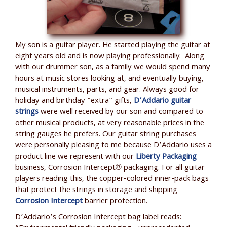
My son is a guitar player. He started playing the guitar at
eight years old and is now playing professionally. Along
with our drummer son, as a family we would spend many
hours at music stores looking at, and eventually buying,
musical instruments, parts, and gear. Always good for
holiday and birthday “extra” gifts,
D’Addario guitar
strings
were well received by our son and compared to
other musical products, at very reasonable prices in the
string gauges he prefers. Our guitar string purchases
were personally pleasing to me because D’Addario uses a
product line we represent with our
Liberty Packaging
business, Corrosion Intercept® packaging. For all guitar
players reading this, the copper-colored inner-pack bags
that protect the strings in storage and shipping
Corrosion Intercept
barrier protection.
D’Addario’s Corrosion Intercept bag label reads: