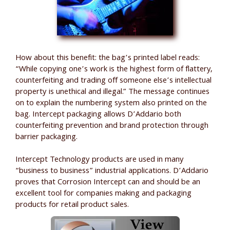
How about this benefit: the bag’s printed label reads:
“While copying one’s work is the highest form of flattery,
counterfeiting and trading off someone else’s intellectual
property is unethical and illegal.” The message continues
on to explain the numbering system also printed on the
bag. Intercept packaging allows D’Addario both
counterfeiting prevention and brand protection through
barrier packaging.
Intercept Technology products are used in many
“business to business” industrial applications. D’Addario
proves that Corrosion Intercept can and should be an
excellent tool for companies making and packaging
products for retail product sales.