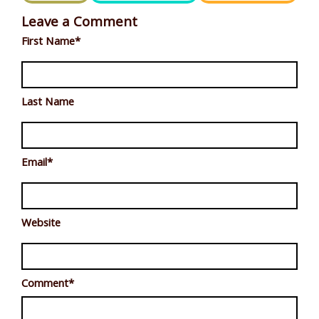
Leave a Comment
First Name
*
Last Name
Email
*
Website
Comment
*