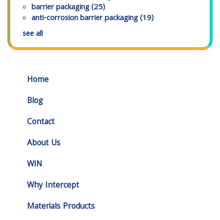
barrier packaging
(25)
anti-corrosion barrier packaging
(19)
see all
Home
Blog
Contact
About Us
WIN
Why Intercept
Materials Products