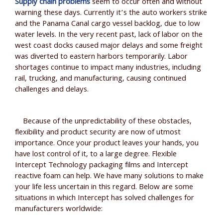
Supply chain problems
seem to occur often and without
warning these days. Currently it’s the auto workers strike
and the Panama Canal cargo vessel backlog, due to low
water levels. In the very recent past, lack of labor on the
west coast docks caused major delays and some freight
was diverted to eastern harbors temporarily. Labor
shortages continue to impact many industries, including
rail, trucking, and manufacturing, causing continued
challenges and delays.
Because of the unpredictability of these obstacles,
flexibility and product security are now of utmost
importance. Once your product leaves your hands, you
have lost control of it, to a large degree. Flexible
Intercept Technology packaging films and Intercept
reactive foam can help. We have many solutions to make
your life less uncertain in this regard. Below are some
situations in which Intercept has solved challenges for
manufacturers worldwide: