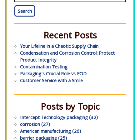
Search
Recent Posts
Your Lifeline in a Chaotic Supply Chain
Condensation and Corrosion Control: Protect
Product Integrity
Contamination Testing
Packaging's Crucial Role vs FOD
Customer Service with a Smile
Posts by Topic
Intercept Technology packaging
(32)
corrosion
(27)
American manufacturing
(26)
barrier packaging
(25)