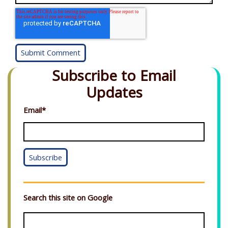
Subscribe to Email
Updates
Email
*
Search this site on Google