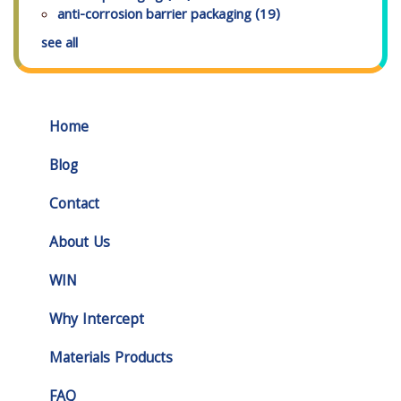
anti-corrosion barrier packaging
(19)
see all
Home
Blog
Contact
About Us
WIN
Why Intercept
Materials Products
FAQ