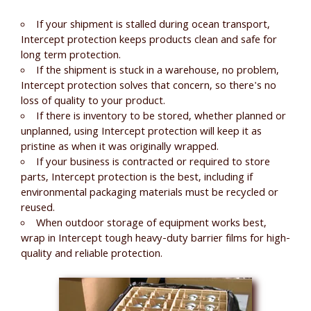
If your shipment is stalled during ocean transport,
Intercept protection keeps products clean and safe for
long term protection.
If the shipment is stuck in a warehouse, no problem,
Intercept protection solves that concern, so there's no
loss of quality to your product.
If there is inventory to be stored, whether planned or
unplanned, using Intercept protection will keep it as
pristine as when it was originally wrapped.
If your business is contracted or required to store
parts, Intercept protection is the best, including if
environmental packaging materials must be recycled or
reused.
When outdoor storage of equipment works best,
wrap in Intercept tough heavy-duty barrier films for high-
quality and reliable protection.