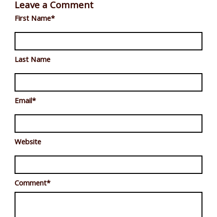
Leave a Comment
First Name
*
Last Name
Email
*
Website
Comment
*