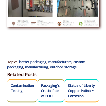
Topics:
better packaging
,
manufacturers
,
custom
packaging
,
manufacturing
,
outdoor storage
Related Posts
Contamination
Packaging's
Statue of Liberty
Testing
Crucial Role
Copper Patina =
vs FOD
Corrosion