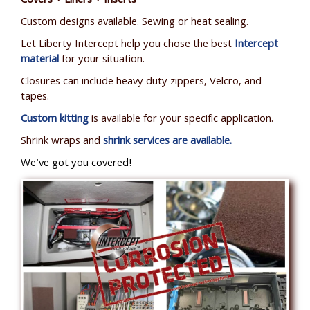
Covers + Liners + Inserts
Custom designs available. Sewing or heat sealing.
Let Liberty Intercept help you chose the best
Intercept
material
for your situation.
Closures can include heavy duty zippers, Velcro, and
tapes.
Custom kitting
is available for your specific application.
Shrink wraps and
shrink services are available.
We've got you covered!