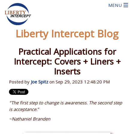
Liberty Intercept Blog
Practical Applications for
Intercept: Covers + Liners +
Inserts
Posted by
Joe Spitz
on Sep 29, 2023 12:48:20 PM
“The first step to change is awareness. The second step
is acceptance.”
~Nathaniel Branden