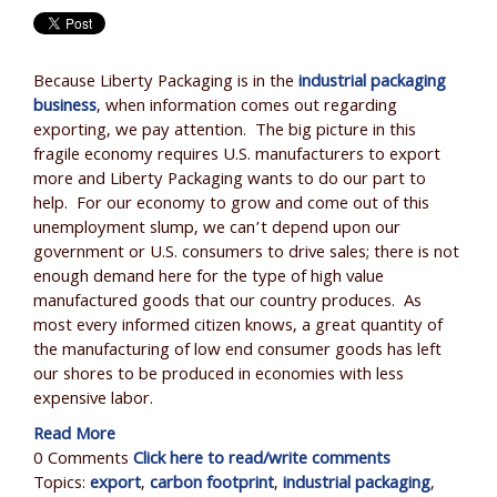
Because Liberty Packaging is in the
industrial packaging
business
, when information comes out regarding
exporting, we pay attention. The big picture in this
fragile economy requires U.S. manufacturers to export
more and Liberty Packaging wants to do our part to
help. For our economy to grow and come out of this
unemployment slump, we can’t depend upon our
government or U.S. consumers to drive sales; there is not
enough demand here for the type of high value
manufactured goods that our country produces. As
most every informed citizen knows, a great quantity of
the manufacturing of low end consumer goods has left
our shores to be produced in economies with less
expensive labor.
Read More
0 Comments
Click here to read/write comments
Topics:
export
,
carbon footprint
,
industrial packaging
,