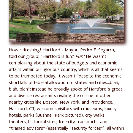
How refreshing! Hartford's Mayor, Pedro E. Segarra,
told our group: “Hartford is fun.”
Fun!
He wasn’t
complaining about the state of budgets and economic
affairs within our glorious country, which is all that seems
to be trumpeted today. It wasn’t “despite the economic
shortfalls of federal allocation to states and cities...blah,
blah, blah"; instead he proudly spoke of Hartford’s great
and diverse restaurants rivaling the cuisine of other
nearby cities like Boston, New York, and Providence.
Hartford, CT, welcomes visitors with museums, luxury
hotels, parks (Bushnell Park pictured), city walks,
theaters, historical sites, free city transports, and
“trained advisors” (essentially “security forces”), all within