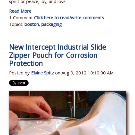
spirit or peace, joy, and love.
Read More
1 Comment
Click here to read/write comments
Topics:
boston
,
packaging
New Intercept Industrial Slide
Zipper Pouch for Corrosion
Protection
Posted by
Elaine Spitz
on Aug 9, 2012 10:10:00 AM