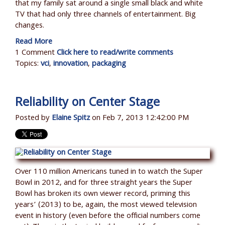
that my family sat around a single small black and white
TV that had only three channels of entertainment. Big
changes.
Read More
1 Comment
Click here to read/write comments
Topics:
vci
,
innovation
,
packaging
Reliability on Center Stage
Posted by
Elaine Spitz
on Feb 7, 2013 12:42:00 PM
Over 110 million Americans tuned in to watch the Super
Bowl in 2012, and for three straight years the Super
Bowl has broken its own viewer record, priming this
years’ (2013) to be, again, the most viewed television
event in history (even before the official numbers come