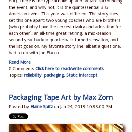
out). There is the typical build up and fanfare surrounding
the event, and why not; it is the quintessential BIG
American event. This year was different. The story lines
set this one apart: two young coaches who are brothers
(who probably have the fiercest rivalry and adoration for
each other), an all-time great retiring, a mid-season
second year backup quarterback turned sensation, and
the list goes on. My favorite story line, albeit a quiet one,
had to do with Joe Flacco.
Read More
0 Comments
Click here to read/write comments
Topics:
reliability
,
packaging
,
Static Intercept
Packaging Tape Art by Max Zorn
Posted by
Elaine Spitz
on Jan 24, 2013 10:38:00 PM