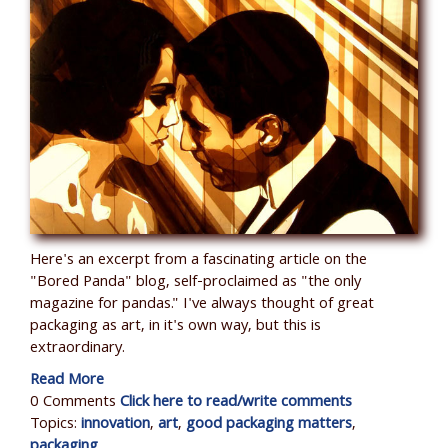
Here's an excerpt from a fascinating article on the
"Bored Panda" blog, self-proclaimed as "the only
magazine for pandas." I've always thought of great
packaging as art, in it's own way, but this is
extraordinary.
Read More
0 Comments
Click here to read/write comments
Topics:
innovation
,
art
,
good packaging matters
,
packaging