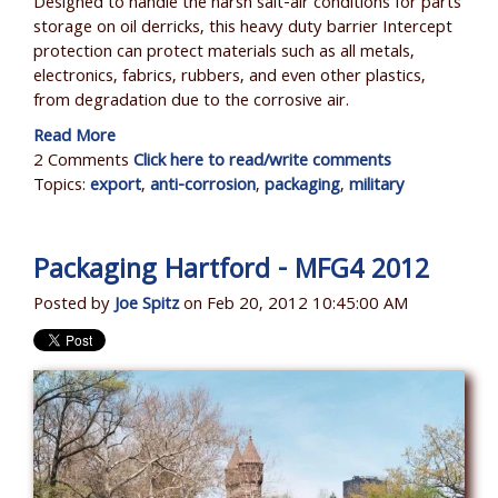
Designed to handle the harsh salt-air conditions for parts
storage on oil derricks, this heavy duty barrier Intercept
protection can protect materials such as all metals,
electronics, fabrics, rubbers, and even other plastics,
from degradation due to the corrosive air.
Read More
2 Comments
Click here to read/write comments
Topics:
export
,
anti-corrosion
,
packaging
,
military
Packaging Hartford - MFG4 2012
Posted by
Joe Spitz
on Feb 20, 2012 10:45:00 AM