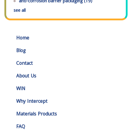
anti-corrosion barrier packaging
(19)
see all
Home
Blog
Contact
About Us
WIN
Why Intercept
Materials Products
FAQ