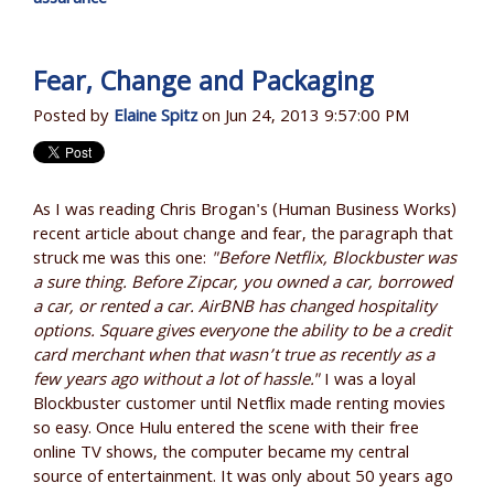
Fear, Change and Packaging
Posted by
Elaine Spitz
on Jun 24, 2013 9:57:00 PM
As I was reading Chris Brogan's (Human Business Works)
recent article about change and fear, the paragraph that
struck me was this one:
"Before Netflix, Blockbuster was
a sure thing. Before Zipcar, you owned a car, borrowed
a car, or rented a car. AirBNB has changed hospitality
options. Square gives everyone the ability to be a credit
card merchant when that wasn’t true as recently as a
few years ago without a lot of hassle."
I was a loyal
Blockbuster customer until Netflix made renting movies
so easy. Once Hulu entered the scene with their free
online TV shows, the computer became my central
source of entertainment. It was only about 50 years ago