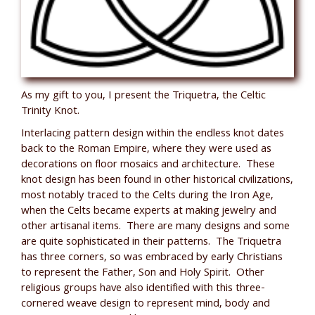
As my gift to you, I present the Triquetra, the Celtic
Trinity Knot.
Interlacing pattern design within the endless knot dates
back to the Roman Empire, where they were used as
decorations on floor mosaics and architecture. These
knot design has been found in other historical civilizations,
most notably traced to the Celts during the Iron Age,
when the Celts became experts at making jewelry and
other artisanal items. There are many designs and some
are quite sophisticated in their patterns. The Triquetra
has three corners, so was embraced by early Christians
to represent the Father, Son and Holy Spirit. Other
religious groups have also identified with this three-
cornered weave design to represent mind, body and