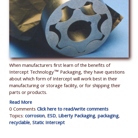
When manufacturers first learn of the benefits of
Intercept Technology™ Packaging, they have questions
about which form of Intercept will work best in their
manufacturing or storage facility, or for shipping their
parts or products.
Read More
0 Comments
Click here to read/write comments
Topics:
corrosion
,
ESD
,
Liberty Packaging
,
packaging
,
recyclable
,
Static Intercept