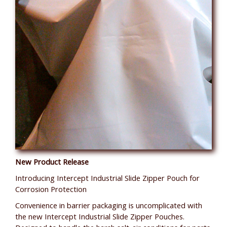
New Product Release
Introducing Intercept Industrial Slide Zipper Pouch for
Corrosion Protection
Convenience in barrier packaging is uncomplicated with
the new Intercept Industrial Slide Zipper Pouches.