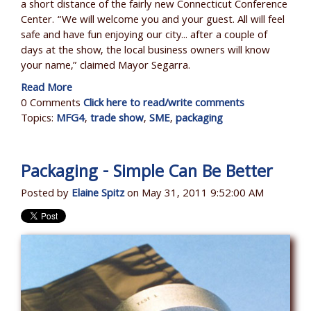
a short distance of the fairly new Connecticut Conference
Center. “We will welcome you and your guest. All will feel
safe and have fun enjoying our city... after a couple of
days at the show, the local business owners will know
your name,” claimed Mayor Segarra.
Read More
0 Comments
Click here to read/write comments
Topics:
MFG4
,
trade show
,
SME
,
packaging
Packaging - Simple Can Be Better
Posted by
Elaine Spitz
on May 31, 2011 9:52:00 AM