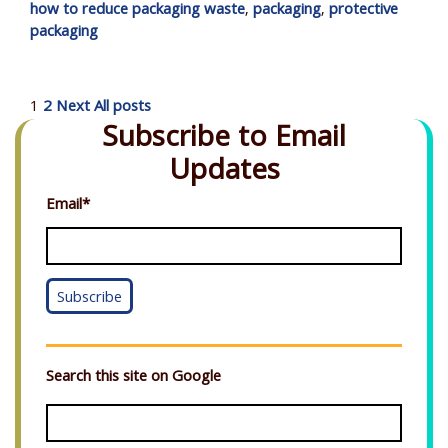
how to reduce packaging waste
,
packaging
,
protective
packaging
1
2
Next
All posts
Subscribe to Email
Updates
Email
*
Search this site on Google