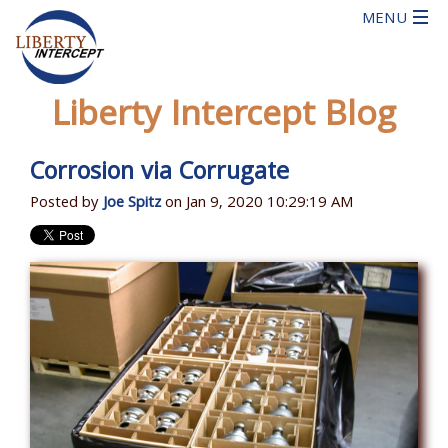
Liberty Intercept Blog
Corrosion via Corrugate
Posted by
Joe Spitz
on Jan 9, 2020 10:29:19 AM