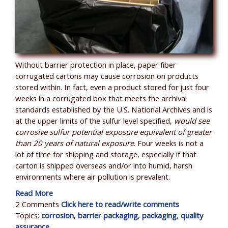
Without barrier protection in place, paper fiber
corrugated cartons may cause corrosion on products
stored within. In fact, even a product stored for just four
weeks in a corrugated box that meets the archival
standards established by the U.S. National Archives and is
at the upper limits of the sulfur level specified,
would see
corrosive sulfur potential exposure equivalent of greater
than 20 years of natural exposure
. Four weeks is not a
lot of time for shipping and storage, especially if that
carton is shipped overseas and/or into humid, harsh
environments where air pollution is prevalent.
Read More
2 Comments
Click here to read/write comments
Topics:
corrosion
,
barrier packaging
,
packaging
,
quality
assurance