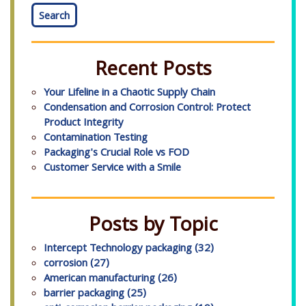
Search
Recent Posts
Your Lifeline in a Chaotic Supply Chain
Condensation and Corrosion Control: Protect
Product Integrity
Contamination Testing
Packaging's Crucial Role vs FOD
Customer Service with a Smile
Posts by Topic
Intercept Technology packaging
(32)
corrosion
(27)
American manufacturing
(26)
barrier packaging
(25)