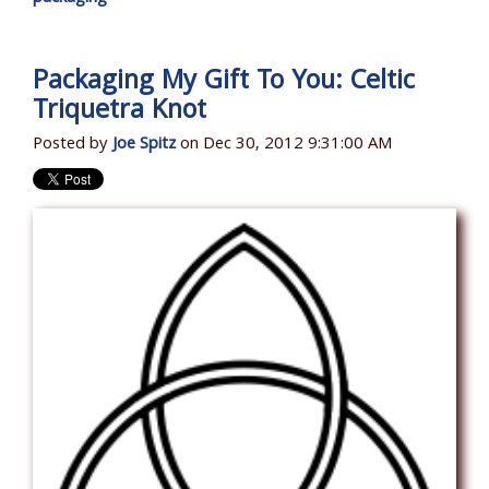
Packaging My Gift To You: Celtic
Triquetra Knot
Posted by
Joe Spitz
on Dec 30, 2012 9:31:00 AM