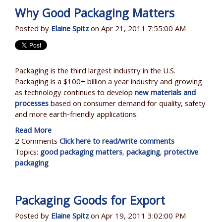
Why Good Packaging Matters
Posted by
Elaine Spitz
on Apr 21, 2011 7:55:00 AM
Packaging is the third largest industry in the U.S.
Packaging is a $100+ billion a year industry and growing
as technology continues to develop
new materials and
processes
based on consumer demand for quality, safety
and more earth-friendly applications.
Read More
2 Comments
Click here to read/write comments
Topics:
good packaging matters
,
packaging
,
protective
packaging
Packaging Goods for Export
Posted by
Elaine Spitz
on Apr 19, 2011 3:02:00 PM