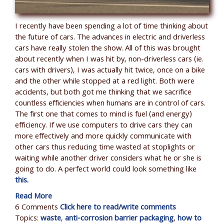
I recently have been spending a lot of time thinking about
the future of cars. The advances in electric and driverless
cars have really stolen the show. All of this was brought
about recently when I was hit by, non-driverless cars (ie.
cars with drivers), I was actually hit twice, once on a bike
and the other while stopped at a red light. Both were
accidents, but both got me thinking that we sacrifice
countless efficiencies when humans are in control of cars.
The first one that comes to mind is fuel (and energy)
efficiency. If we use computers to drive cars they can
more effectively and more quickly communicate with
other cars thus reducing time wasted at stoplights or
waiting while another driver considers what he or she is
going to do. A perfect world could look something like
this.
Read More
6 Comments
Click here to read/write comments
Topics:
waste
,
anti-corrosion barrier packaging
,
how to