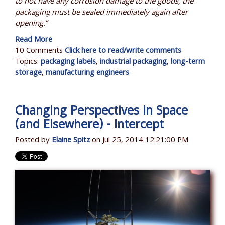
to not have any corrosion damage to the goods, the
packaging must be sealed immediately again after
opening.”
Read More
10 Comments
Click here to read/write comments
Topics:
packaging labels
,
industrial packaging
,
long-term
storage
,
manufacturing engineers
Changing Perspectives in Space
(and Elsewhere) - Intercept
Posted by
Elaine Spitz
on Jul 25, 2014 12:21:00 PM