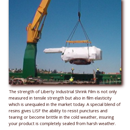
The strength of Liberty Industrial Shrink Film is not only
measured in tensile strength but also in film elasticity
which is unequaled in the market today. A special blend of
resins gives LISF the ability to resist punctures and
tearing or become brittle in the cold weather, insuring
your product is completely sealed from harsh weather.