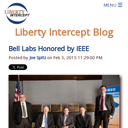
Liberty Intercept Blog
Bell Labs Honored by IEEE
Posted by
Joe Spitz
on Feb 3, 2015 11:29:00 PM