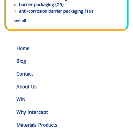
barrier packaging
(25)
anti-corrosion barrier packaging
(19)
see all
Home
Blog
Contact
About Us
WIN
Why Intercept
Materials Products