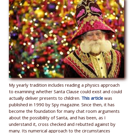
My yearly tradition includes reading a physics approach
to examining whether Santa Clause could exist and could
actually deliver presents to children.
This article
was
published in 1990 by Spy magazine. Since then, it has
become the foundation for many chat room arguments
about the possibility of Santa, and has been, as I
understand it, cross checked and rebutted against by
many. Its numerical approach to the circumstances