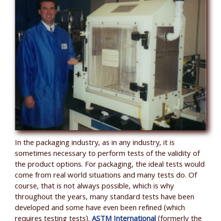
In the packaging industry, as in any industry, it is
sometimes necessary to perform tests of the validity of
the product options. For packaging, the ideal tests would
come from real world situations and many tests do. Of
course, that is not always possible, which is why
throughout the years, many standard tests have been
developed and some have even been refined (which
requires testing tests).
ASTM International
(formerly the