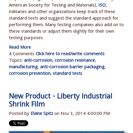
American Society for Testing and Materials),
ISO
,
militaries and other organizations keep track of these
standard tests and suggest the standard approach for
performing them. Many testing companies also add on to
these standards or adjust them slightly for their own
testing purposes.
Read More
4 Comments
Click here to read/write comments
Topics:
anti-corrosion
,
corrosion resistance
,
manufacturing
,
anti-corrosion barrier packaging
,
corrosion prevention
,
standard tests
New Product - Liberty Industrial
Shrink Film
Posted by
Elaine Spitz
on Nov 3, 2014 4:00:00 PM