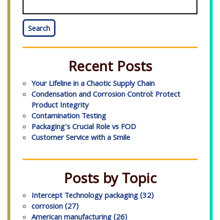
Search
Recent Posts
Your Lifeline in a Chaotic Supply Chain
Condensation and Corrosion Control: Protect
Product Integrity
Contamination Testing
Packaging's Crucial Role vs FOD
Customer Service with a Smile
Posts by Topic
Intercept Technology packaging
(32)
corrosion
(27)
American manufacturing
(26)