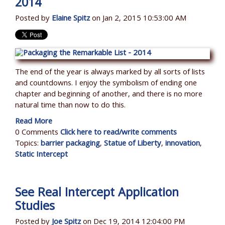
2014
Posted by
Elaine Spitz
on Jan 2, 2015 10:53:00 AM
The end of the year is always marked by all sorts of lists
and countdowns. I enjoy the symbolism of ending one
chapter and beginning of another, and there is no more
natural time than now to do this.
Read More
0 Comments
Click here to read/write comments
Topics:
barrier packaging
,
Statue of Liberty
,
innovation
,
Static Intercept
See Real Intercept Application
Studies
Posted by
Joe Spitz
on Dec 19, 2014 12:04:00 PM