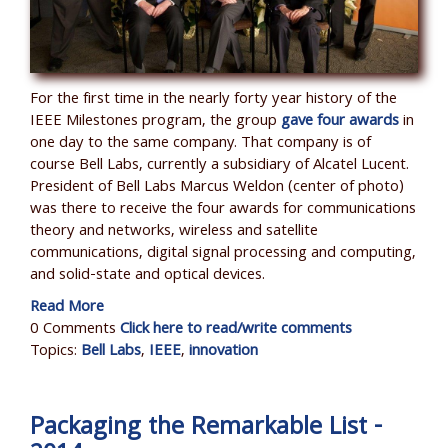
For the first time in the nearly forty year history of the
IEEE Milestones program, the group
gave four awards
in
one day to the same company. That company is of
course Bell Labs, currently a subsidiary of Alcatel Lucent.
President of Bell Labs Marcus Weldon (center of photo)
was there to receive the four awards for
communications
theory and networks, wireless and satellite
communications, digital signal processing and computing,
and solid-state and optical devices.
Read More
0 Comments
Click here to read/write comments
Topics:
Bell Labs
,
IEEE
,
innovation
Packaging the Remarkable List -