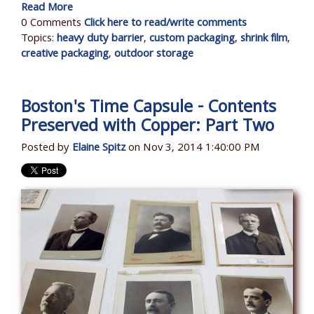
Read More
0 Comments
Click here to read/write comments
Topics:
heavy duty barrier
,
custom packaging
,
shrink film
,
creative packaging
,
outdoor storage
Boston's Time Capsule - Contents
Preserved with Copper: Part Two
Posted by
Elaine Spitz
on Nov 3, 2014 1:40:00 PM