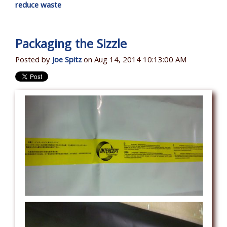
reduce waste
Packaging the Sizzle
Posted by
Joe Spitz
on Aug 14, 2014 10:13:00 AM