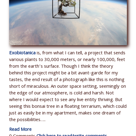
Exobiotanica
is, from what I can tell, a project that sends
various plants to 30,000 meters, or nearly 100,000, feet
from the earth’s surface. Though I think the theory
behind this project might be a bit avant-garde for my
tastes, the end result of a photograph like this is nothing
short of miraculous. An outer space setting, seemingly on
the edge of our atmosphere, is cold and harsh. Not
where I would expect to see any live entity thriving. But
seeing this bonsai tree in a floating terrarium, which could
just as easily be in my apartment, makes one dream of
the possibilities…..
Read More