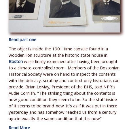
Read part one
The objects inside the 1901 time capsule found in a
wooden lion sculpture at the historic state house in
Boston
were finally examined after having been brought
to a climate-controlled room. Members of the Bostonian
Historical Society were on hand to inspect the contents
with the delicacy, scrutiny and context only historians can
provide. Brian LeMay, President of the BHS, told NPR
’
s
Audie Cornish,
“The striking thing about the contents is
how good condition they seem to be. So the stuff inside
of it seems to be brand-new. It's as if it was put in there
yesterday and has somehow reached us from a century
ago in exactly the same condition that it is now."
Read More