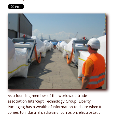
As a founding member of the worldwide trade
association Intercept Technology Group, Liberty
Packaging has a wealth of information to share when it
comes to industrial packaging, corrosion, electrostatic