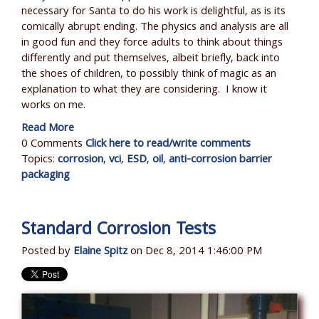
necessary for Santa to do his work is delightful, as is its
comically abrupt ending. The physics and analysis are all
in good fun and they force adults to think about things
differently and put themselves, albeit briefly, back into
the shoes of children, to possibly think of magic as an
explanation to what they are considering. I know it
works on me.
Read More
0 Comments
Click here to read/write comments
Topics:
corrosion
,
vci
,
ESD
,
oil
,
anti-corrosion barrier
packaging
Standard Corrosion Tests
Posted by
Elaine Spitz
on Dec 8, 2014 1:46:00 PM