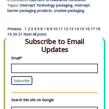
0 Comments
Click here to read/write comments
Topics:
Intercept Technology packaging
,
Intercept
barrier packaging products
,
creative packaging
Previous
1
2
3
4
5
6
7
8
9
10
11
12
13
14
15
16
17
18
19
20
21
Next
All posts
Subscribe to Email
Updates
Email
*
Search this site on Google