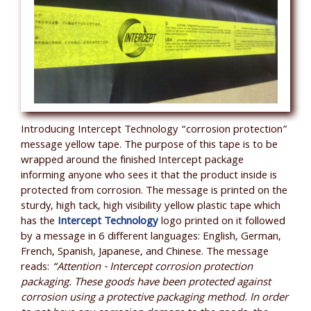
Introducing Intercept Technology “corrosion protection”
message yellow tape. The purpose of this tape is to be
wrapped around the finished Intercept package
informing anyone who sees it that the product inside is
protected from corrosion. The message is printed on the
sturdy, high tack, high visibility yellow plastic tape which
has the
Intercept Technology
logo printed on it followed
by a message in 6 different languages: English, German,
French, Spanish, Japanese, and Chinese. The message
reads:
“Attention - Intercept corrosion protection
packaging. These goods have been protected against
corrosion using a protective packaging method. In order