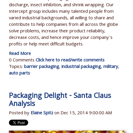
discharge, insect inhibition, and shrink wrapping. Our
Intercept group includes many talented people from
varied industrial backgrounds, all willing to share and
contribute to help companies from all across the globe
solve problems, increase their product reliability,
decrease costs, and hence improve your company's
profits or help meet difficult budgets.
Read More
0 Comments
Click here to read/write comments
Topics:
barrier packaging
,
industrial packaging
,
military
,
auto parts
Packaging Delight - Santa Claus
Analysis
Posted by
Elaine Spitz
on Dec 15, 2014 9:00:00 AM