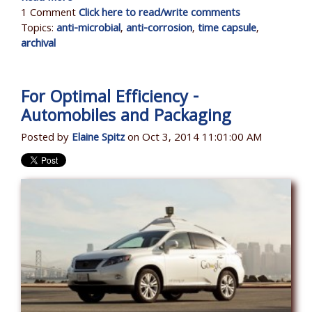
1 Comment
Click here to read/write comments
Topics:
anti-microbial
,
anti-corrosion
,
time capsule
,
archival
For Optimal Efficiency -
Automobiles and Packaging
Posted by
Elaine Spitz
on Oct 3, 2014 11:01:00 AM